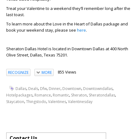
Treat your Valentine to a weekend they’ll remember long after the
last toast.
To learn more about the Love in the Heart of Dallas package and
book your weekend stay, please see
here
.
Sheraton Dallas Hotel is located in Downtown Dallas at 400 North
Olive Street, Dallas, Texas 75201.
855 Views
RECOGNIZE
MORE
,
,
,
,
,
,
Dallas
Deals
Dfw
Dinner
Downtown
Downtowndallas
,
,
,
,
,
Hotelpackages
Romance
Romantic
Sheraton
Sheratondallas
,
,
,
Staycation
Thingstodo
Valentines
Valentinesday
Contact Us