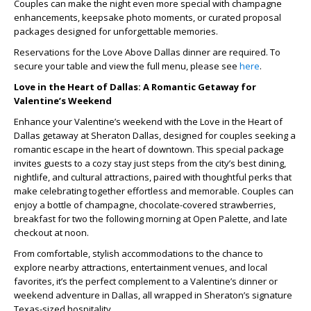
Couples can make the night even more special with champagne
enhancements, keepsake photo moments, or curated proposal
packages designed for unforgettable memories.
Reservations for the Love Above Dallas dinner are required. To
secure your table and view the full menu, please see
here
.
Love in the Heart of Dallas: A Romantic Getaway for
Valentine’s Weekend
Enhance your Valentine’s weekend with the
Love in the Heart of
Dallas
getaway at Sheraton Dallas, designed for couples seeking a
romantic escape in the heart of downtown. This special package
invites guests to a cozy stay just steps from the city’s best dining,
nightlife, and cultural attractions, paired with thoughtful perks that
make celebrating together effortless and memorable. Couples can
enjoy a bottle of champagne, chocolate-covered strawberries,
breakfast for two the following morning at Open Palette, and late
checkout at noon.
From comfortable, stylish accommodations to the chance to
explore nearby attractions, entertainment venues, and local
favorites, it’s the perfect complement to a Valentine’s dinner or
weekend adventure in Dallas, all wrapped in Sheraton’s signature
Texas-sized hospitality.