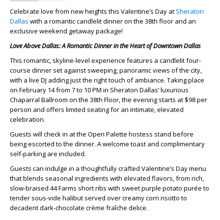
Celebrate love from new heights this Valentine’s Day at
Sheraton
Dallas
with a romantic candlelit dinner on the 38th floor and an
exclusive weekend getaway package!
Love Above Dallas: A Romantic Dinner in the Heart of Downtown Dallas
This romantic, skyline-level experience features a candlelit four-
course dinner set against sweeping, panoramic views of the city,
with a live DJ adding just the right touch of ambiance. Taking place
on
February 14 from 7 to 10 PM
in Sheraton Dallas’ luxurious
Chaparral Ballroom on the 38th Floor, the evening starts at $98 per
person and offers limited seating for an intimate, elevated
celebration.
Guests will check in at the Open Palette hostess stand before
being escorted to the dinner. A welcome toast and complimentary
self-parking are included.
Guests can indulge in a thoughtfully crafted Valentine’s Day menu
that blends seasonal ingredients with elevated flavors, from rich,
slow-braised 44 Farms short ribs with sweet purple potato purée to
tender sous-vide halibut served over creamy corn risotto to
decadent dark-chocolate crème fraîche delice.