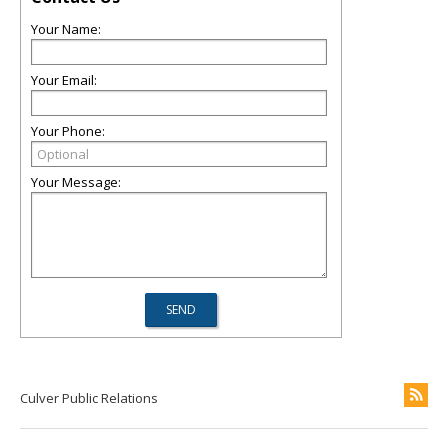
Your Name:
Your Email:
Your Phone:
Your Message:
Culver Public Relations