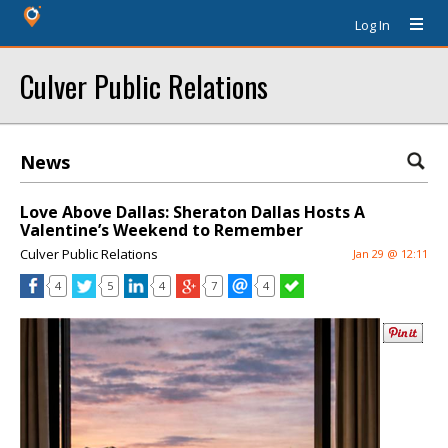
Log In
Culver Public Relations
News
Love Above Dallas: Sheraton Dallas Hosts A
Valentine’s Weekend to Remember
Culver Public Relations
Jan 29 @ 12:11
4
5
4
7
4