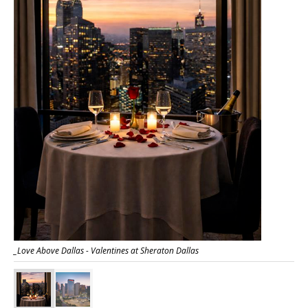
_Love Above Dallas - Valentines at Sheraton Dallas