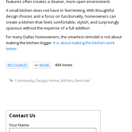
features often creates a cleaner, more open environment.
A small kitchen does not have to feel limiting. With thoughtful
design choices and a focus on functionality, homeowners can
create a kitchen that feels comfortable, stylish, and surprisingly
spacious without the expense of a full addition.
For many Dallas homeowners, the smartest remodel is not about
making the kitchen bigger.
It is about making the kitchen work
better.
494 Views
RECOGNIZE
MORE
,
,
,
,
Community
Design
Home
Kitchen
Remodel
Contact Us
Your Name: