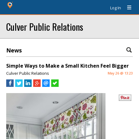
Log In
Culver Public Relations
News
Simple Ways to Make a Small Kitchen Feel Bigger
Culver Public Relations
May 26 @ 13:23