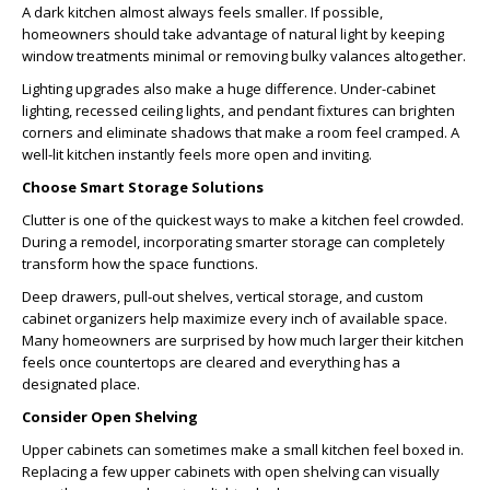
A dark kitchen almost always feels smaller. If possible,
homeowners should take advantage of natural light by keeping
window treatments minimal or removing bulky valances altogether.
Lighting upgrades also make a huge difference. Under-cabinet
lighting, recessed ceiling lights, and pendant fixtures can brighten
corners and eliminate shadows that make a room feel cramped. A
well-lit kitchen instantly feels more open and inviting.
Choose Smart Storage Solutions
Clutter is one of the quickest ways to make a kitchen feel crowded.
During a remodel, incorporating smarter storage can completely
transform how the space functions.
Deep drawers, pull-out shelves, vertical storage, and custom
cabinet organizers help maximize every inch of available space.
Many homeowners are surprised by how much larger their kitchen
feels once countertops are cleared and everything has a
designated place.
Consider Open Shelving
Upper cabinets can sometimes make a small kitchen feel boxed in.
Replacing a few upper cabinets with open shelving can visually