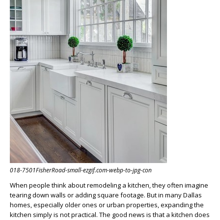
018-7501FisherRoad-small-ezgif.com-webp-to-jpg-con
When people think about remodeling a kitchen, they often imagine
tearing down walls or adding square footage. But in many Dallas
homes, especially older ones or urban properties, expanding the
kitchen simply is not practical. The good news is that a kitchen does