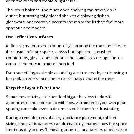
open the room and create a lighter look.
The key is balance. Too much open shelving can create visual
clutter, but strategically placed shelves displaying dishes,
glassware, or decorative accents can make the kitchen feel more
spacious and modern.
Use Reflective Surfaces
Reflective materials help bounce light around the room and create
the illusion of more space. Glossy backsplashes, polished
countertops, glass cabinet doors, and stainless steel appliances
can all contribute to a more open feel.
Even something as simple as adding a mirror nearby or choosing a
backsplash with subtle sheen can visually expand the room.
Keep the Layout Functional
Sometimes making a kitchen feel bigger has less to do with
appearance and more to do with flow. A cramped layout with poor
spacing can make even a decent-sized kitchen feel frustrating.
During a remodel, reevaluating appliance placement, cabinet
sizing, and traffic patterns can dramatically improve how the space
functions day to day. Removing unnecessary barriers or oversized