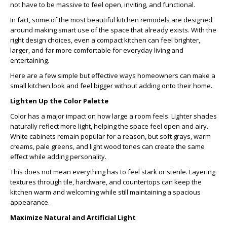
not have to be massive to feel open, inviting, and functional.
In fact, some of the most beautiful kitchen remodels are designed
around making smart use of the space that already exists. With the
right design choices, even a compact kitchen can feel brighter,
larger, and far more comfortable for everyday living and
entertaining.
Here are a few simple but effective ways homeowners can make a
small kitchen look and feel bigger without adding onto their home.
Lighten Up the Color Palette
Color has a major impact on how large a room feels. Lighter shades
naturally reflect more light, helping the space feel open and airy.
White cabinets remain popular for a reason, but soft grays, warm
creams, pale greens, and light wood tones can create the same
effect while adding personality.
This does not mean everything has to feel stark or sterile. Layering
textures through tile, hardware, and countertops can keep the
kitchen warm and welcoming while still maintaining a spacious
appearance.
Maximize Natural and Artificial Light