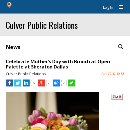
Log In
Culver Public Relations
News
Celebrate Mother’s Day with Brunch at Open
Palette at Sheraton Dallas
Culver Public Relations
Apr 29 @ 10:53
6
2
2