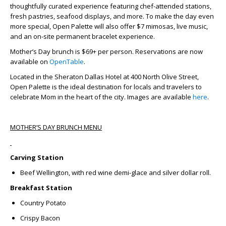
thoughtfully curated experience featuring chef-attended stations,
fresh pastries, seafood displays, and more. To make the day even
more special,
Open Palette will also offer $7 mimosas, live music,
and an on-site permanent bracelet experience
.
Mother’s Day brunch is $69+ per person. Reservations are now
available on
OpenTable
.
Located in the Sheraton Dallas Hotel at 400 North Olive Street,
Open Palette is the ideal destination for locals and travelers to
celebrate Mom in the heart of the city.
Images are available
here
.
MOTHER’S DAY BRUNCH MENU
Carving Station
Beef Wellington,
with red wine demi-glace and silver dollar roll.
Breakfast Station
Country Potato
Crispy Bacon