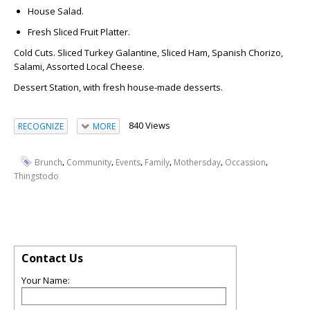
House Salad.
Fresh Sliced Fruit Platter.
Cold Cuts.
Sliced Turkey Galantine, Sliced Ham, Spanish Chorizo,
Salami, Assorted Local Cheese.
Dessert Station
, with fresh house-made desserts.
840 Views
RECOGNIZE
MORE
,
,
,
,
,
,
Brunch
Community
Events
Family
Mothersday
Occassion
Thingstodo
Contact Us
Your Name: