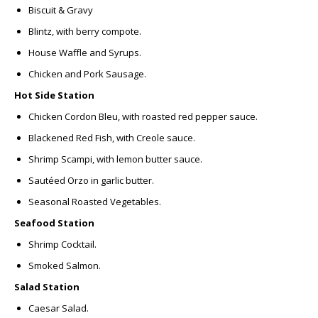
Biscuit & Gravy
Blintz,
with berry compote.
House Waffle and Syrups.
Chicken and Pork Sausage.
Hot Side Station
Chicken Cordon Bleu,
with roasted red pepper sauce.
Blackened Red Fish,
with Creole sauce.
Shrimp Scampi,
with lemon butter sauce.
Sautéed Orzo
in garlic butter.
Seasonal Roasted Vegetables.
Seafood Station
Shrimp Cocktail.
Smoked Salmon.
Salad Station
Caesar Salad.