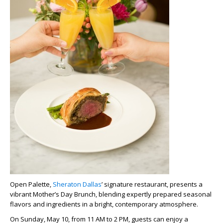
Open Palette,
Sheraton Dallas
’ signature restaurant, presents a
vibrant
Mother’s Day Brunch
, blending expertly prepared seasonal
flavors and ingredients in a bright, contemporary atmosphere.
On Sunday, May 10, from 11 AM to 2 PM, guests can enjoy a