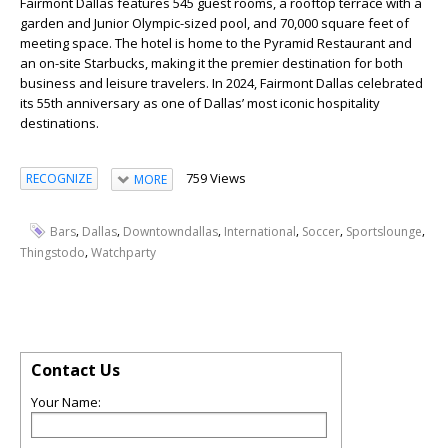
Fairmont Dallas features 545 guest rooms, a rooftop terrace with a
garden and Junior Olympic-sized pool, and 70,000 square feet of
meeting space. The hotel is home to the Pyramid Restaurant and
an on-site Starbucks, making it the premier destination for both
business and leisure travelers. In 2024, Fairmont Dallas celebrated
its 55th anniversary as one of Dallas’ most iconic hospitality
destinations.
759 Views
RECOGNIZE
MORE
,
,
,
,
,
,
Bars
Dallas
Downtowndallas
International
Soccer
Sportslounge
,
Thingstodo
Watchparty
Contact Us
Your Name: