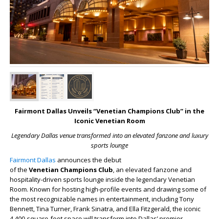
Fairmont Dallas Unveils “Venetian Champions Club” in the
Iconic Venetian Room
Legendary Dallas venue transformed into an elevated fanzone and luxury
sports lounge
Fairmont Dallas
announces the debut
of
the
Venetian
Champions Club
, an elevated fanzone and
hospitality-driven sports lounge inside the legendary Venetian
Room. Known for hosting high-profile events and drawing some of
the most recognizable names in entertainment, including Tony
Bennett, Tina Turner, Frank Sinatra, and Ella Fitzgerald, the iconic
4,400-square-foot space will transform into Dallas’ premier