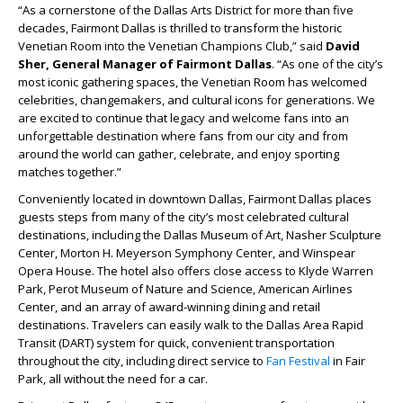
“As a cornerstone of the Dallas Arts District for more than five
decades, Fairmont Dallas is thrilled to transform the historic
Venetian Room into the Venetian Champions Club,” said
David
Sher, General Manager of Fairmont Dallas
. “As one of the city’s
most iconic gathering spaces, the Venetian Room has welcomed
celebrities, changemakers, and cultural icons for generations. We
are excited to continue that legacy and welcome fans into an
unforgettable destination where fans from our city and from
around the world can gather, celebrate, and enjoy sporting
matches together.”
Conveniently located in downtown Dallas, Fairmont Dallas places
guests steps from many of the city’s most celebrated cultural
destinations, including the Dallas Museum of Art, Nasher Sculpture
Center, Morton H. Meyerson Symphony Center, and Winspear
Opera House. The hotel also offers close access to Klyde Warren
Park, Perot Museum of Nature and Science, American Airlines
Center, and an array of award-winning dining and retail
destinations. Travelers can easily walk to the Dallas Area Rapid
Transit (DART) system for quick, convenient transportation
throughout the city, including direct service to
Fan Festival
in Fair
Park, all without the need for a car.