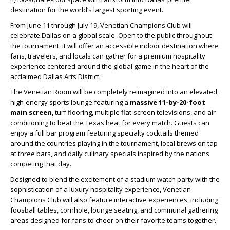
destination for the world’s largest sporting event.
From June 11 through July 19, Venetian Champions Club will
celebrate Dallas on a global scale. Open to the public throughout
the tournament, it will offer an accessible indoor destination where
fans, travelers, and locals can gather for a premium hospitality
experience centered around the global game in the heart of the
acclaimed Dallas Arts District.
The Venetian Room will be completely reimagined into an elevated,
high-energy sports lounge featuring a
massive 11-by-20-foot
main screen
, turf flooring, multiple flat-screen televisions, and air
conditioning to beat the Texas heat for every match. Guests can
enjoy a full bar program featuring specialty cocktails themed
around the countries playing in the tournament, local brews on tap
at three bars, and daily culinary specials inspired by the nations
competing that day.
Designed to blend the excitement of a stadium watch party with the
sophistication of a luxury hospitality experience, Venetian
Champions Club will also feature interactive experiences, including
foosball tables, cornhole, lounge seating, and communal gathering
areas designed for fans to cheer on their favorite teams together.