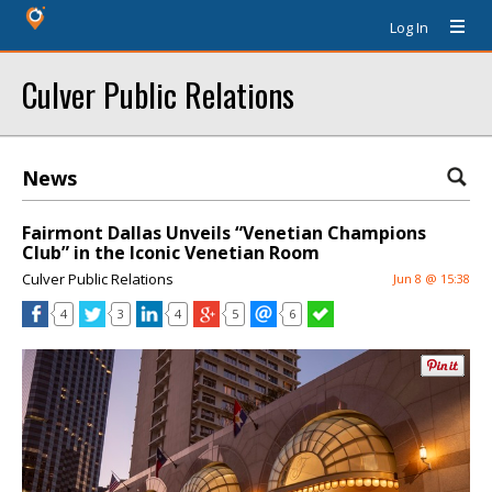
Log In
Culver Public Relations
News
Fairmont Dallas Unveils “Venetian Champions
Club” in the Iconic Venetian Room
Culver Public Relations
Jun 8 @ 15:38
4
3
4
5
6