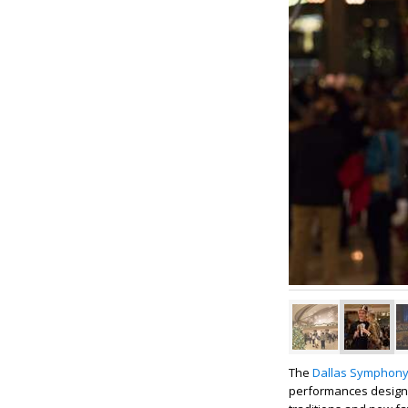
The
Dallas Symphony
performances designe