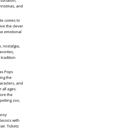
stination,
hristmas, and
ite comes to
ive the clever
the emotional
, nostalgia,
avorites,
tradition
mas Pops
ing the
haracters, and
 all ages.
fore the
petting zoo,
assy
lassics with
air. Tickets