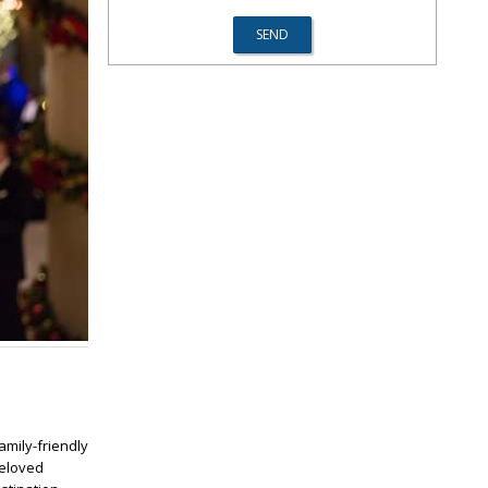
family-friendly
beloved