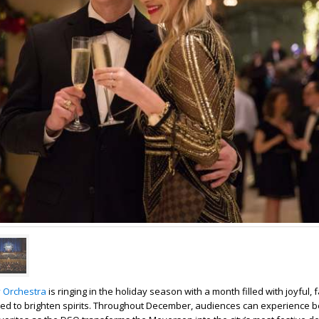
 Orchestra
is ringing in the holiday season with a month filled with joyful, 
d to brighten spirits. Throughout December, audiences can experience 