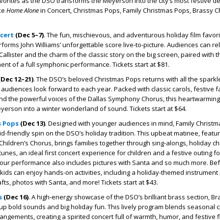
vorites as the DSO transforms the Meyerson into the city’s most festive de
ike
Home Alone
in Concert, Christmas Pops, Family Christmas Pops, Brassy C
cert
(Dec 5–7)
.
The fun, mischievous, and adventurous holiday film favor
rforms John Williams’ unforgettable score live-to-picture. Audiences can rel
Callister and the charm of the classic story on the big screen, paired with 
nt of a full symphonic performance. Tickets start at $81.
Dec 12–21)
.
The DSO’s beloved Christmas Pops returns with all the sparkle
audiences look forward to each year. Packed with classic carols, festive f
and the powerful voices of the Dallas Symphony Chorus, this heartwarming 
erson into a winter wonderland of sound. Tickets start at $64.
s Pops
(Dec 13)
.
Designed with younger audiences in mind, Family Christ
kid-friendly spin on the DSO’s holiday tradition. This upbeat matinee, featur
ildren’s Chorus, brings families together through sing-alongs, holiday c
unes, an ideal first concert experience for children and a festive outing for
hour performance also includes pictures with Santa and so much more. Be
, kids can enjoy hands-on activities, including a holiday-themed instrument 
afts, photos with Santa, and more! Tickets start at $43.
s
(Dec 16)
.
A high-energy showcase of the DSO’s brilliant brass section, Br
p bold sounds and big holiday fun. This lively program blends seasonal c
angements, creating a spirited concert full of warmth, humor, and festive fl