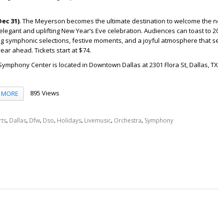
ec 31)
.
The Meyerson becomes the ultimate destination to welcome the 
legant and uplifting New Year’s Eve celebration. Audiences can toast to 2
ng symphonic selections, festive moments, and a joyful atmosphere that se
ar ahead. Tickets start at $74.
mphony Center is located in Downtown Dallas at 2301 Flora St, Dallas, TX
895 Views
MORE
,
,
,
,
,
,
,
rts
Dallas
Dfw
Dso
Holidays
Livemusic
Orchestra
Symphony