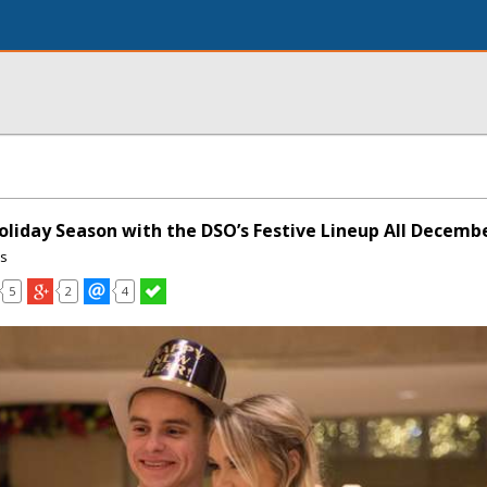
oliday Season with the DSO’s Festive Lineup All Decemb
ns
5
2
4