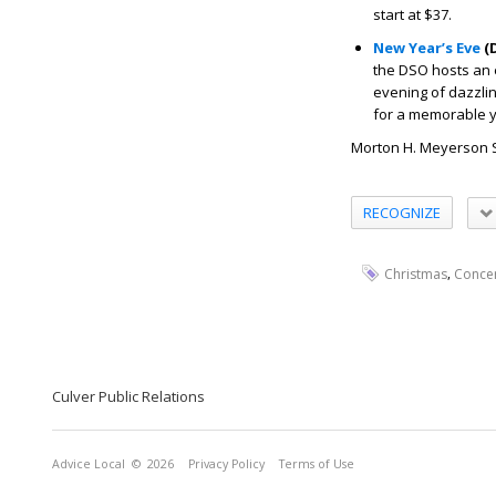
start at $37.
New Year’s Eve
(D
the DSO hosts an e
evening of dazzli
for a memorable ye
Morton H. Meyerson Sy
RECOGNIZE
,
Christmas
Conce
Culver Public Relations
Advice Local
© 2026
Privacy Policy
Terms of Use