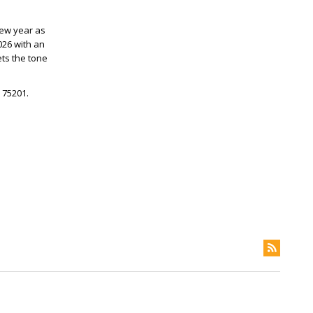
new year as
026 with an
ts the tone
 75201.