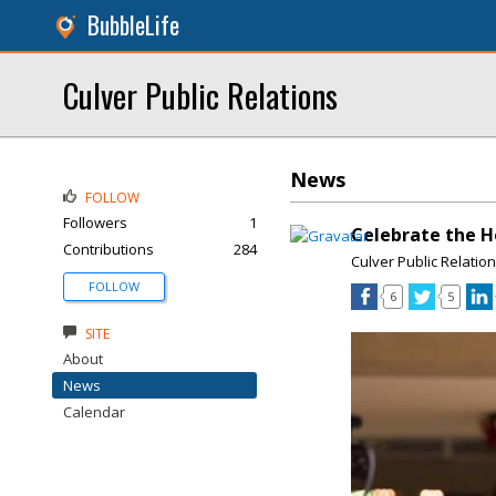
BubbleLife
Culver Public Relations
News
FOLLOW
Followers
1
Celebrate the H
Contributions
284
Culver Public Relatio
FOLLOW
6
5
SITE
About
News
Calendar