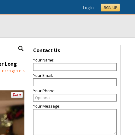
Log In
SIGN UP
Contact Us
Your Name:
er Long
Dec 3 @ 13:36
Your Email:
Your Phone:
Your Message: