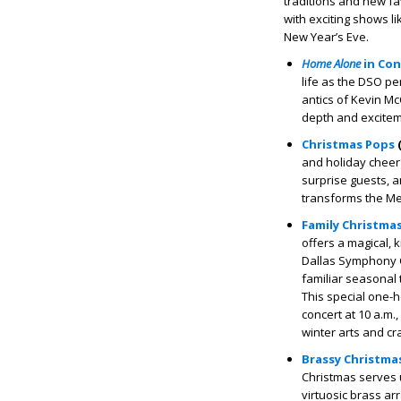
traditions and new fa
with exciting shows l
New Year’s Eve.
Home Alone
in Con
life as the DSO pe
antics of Kevin Mc
depth and exciteme
Christmas Pops
(
and holiday cheer 
surprise guests, 
transforms the Mey
Family Christma
offers a magical, 
Dallas Symphony Ch
familiar seasonal t
This special one-
concert at 10 a.m.
winter arts and cr
Brassy Christma
Christmas serves u
virtuosic brass arr