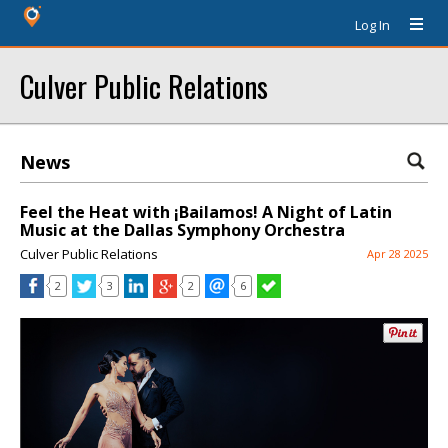
Log In
Culver Public Relations
News
Feel the Heat with ¡Bailamos! A Night of Latin
Music at the Dallas Symphony Orchestra
Culver Public Relations
Apr 28 2025
2
3
2
6