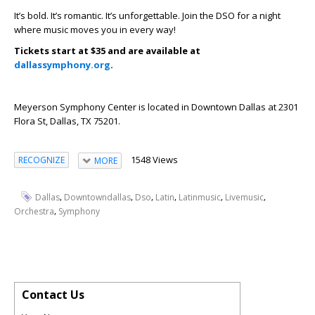
It’s bold. It’s romantic. It’s unforgettable. Join the DSO for a night
where music moves you in every way!
Tickets start at $35 and are available at
dallassymphony.org
.
Meyerson Symphony Center is located in Downtown Dallas at 2301
Flora St, Dallas, TX 75201.
1548 Views
RECOGNIZE
MORE
,
,
,
,
,
,
Dallas
Downtowndallas
Dso
Latin
Latinmusic
Livemusic
,
Orchestra
Symphony
Contact Us