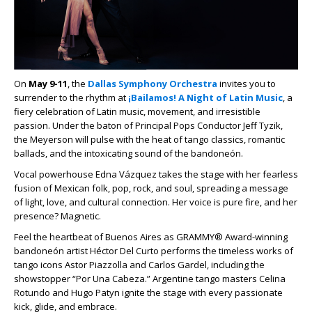
On
May 9-11
, the
Dallas Symphony Orchestra
invites you to
surrender to the rhythm at
¡Bailamos! A Night of Latin Music
, a
fiery celebration of Latin music, movement, and irresistible
passion. Under the baton of Principal Pops Conductor Jeff Tyzik,
the Meyerson will pulse with the heat of tango classics, romantic
ballads, and the intoxicating sound of the bandoneón.
Vocal powerhouse Edna Vázquez takes the stage with her fearless
fusion of Mexican folk, pop, rock, and soul, spreading a message
of light, love, and cultural connection. Her voice is pure fire, and her
presence? Magnetic.
Feel the heartbeat of Buenos Aires as GRAMMY® Award-winning
bandoneón artist Héctor Del Curto performs the timeless works of
tango icons Astor Piazzolla and Carlos Gardel, including the
showstopper “Por Una Cabeza.” Argentine tango masters Celina
Rotundo and Hugo Patyn ignite the stage with every passionate
kick, glide, and embrace.