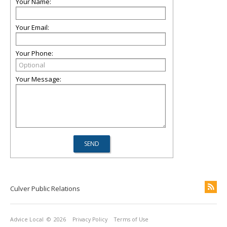
Your Name:
Your Email:
Your Phone:
Your Message:
Culver Public Relations
Advice Local
© 2026
Privacy Policy
Terms of Use