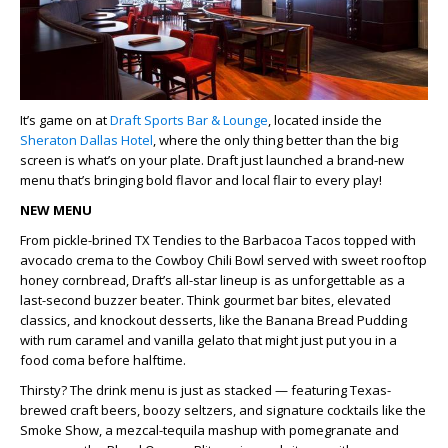
It’s game on at
Draft Sports Bar & Lounge
, located inside the
Sheraton Dallas Hotel
, where the only thing better than the big
screen is what’s on your plate.
Draft just launched a brand-new
menu that’s bringing bold flavor and local flair to every play!
NEW MENU
From pickle-brined
TX Tendies
to the
Barbacoa Tacos
topped with
avocado crema to the
Cowboy Chili Bowl
served with sweet rooftop
honey cornbread, Draft’s all-star lineup is as unforgettable as a
last-second buzzer beater. Think gourmet bar bites, elevated
classics, and knockout desserts, like the
Banana Bread Pudding
with rum caramel and vanilla gelato that might just put you in a
food coma before halftime.
Thirsty? The drink menu is just as stacked — featuring Texas-
brewed craft beers, boozy seltzers, and signature cocktails like the
Smoke Show
, a mezcal-tequila mashup with pomegranate and