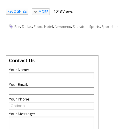
1048 Views
RECOGNIZE
MORE
,
,
,
,
,
,
,
Bar
Dallas
Food
Hotel
Newmenu
Sheraton
Sports
Sportsbar
Contact Us
Your Name:
Your Email:
Your Phone:
Your Message: