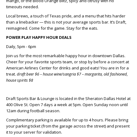
mango, or the
Blood Orange Blitz
, spicy and citrusy with no
timeouts needed.
Local brews, a touch of Texas pride, and a menu that hits harder
than a linebacker — this is not your average sports bar. It’s Draft,
reimagined. Come for the game. Stay for the eats.
POWER PLAY HAPPY HOUR DEALS
Daily, 5pm - 6pm
Join us for the most remarkable happy hour in downtown Dallas.
Cheer for your favorite sports team, or stop by before a concert at
American Airlines Center for drinks and good eats! You are in for a
treat
.
draft beer $6 – house wine/sangria $7 – margarita, old fashioned,
house spirits $8
Draft Sports Bar & Lounge is located in the Sheraton Dallas Hotel at
400 Olive St. Open 7 days a week at 5pm. Open Sunday noon until
12am during football season.
Complimentary parking is available for up to 4 hours. Please bring
your parking ticket (from the garage across the street) and present
it to your server for validation.