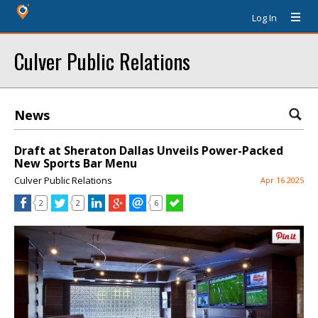
Log In
Culver Public Relations
News
Draft at Sheraton Dallas Unveils Power-Packed
New Sports Bar Menu
Culver Public Relations
Apr 16 2025
2
2
6