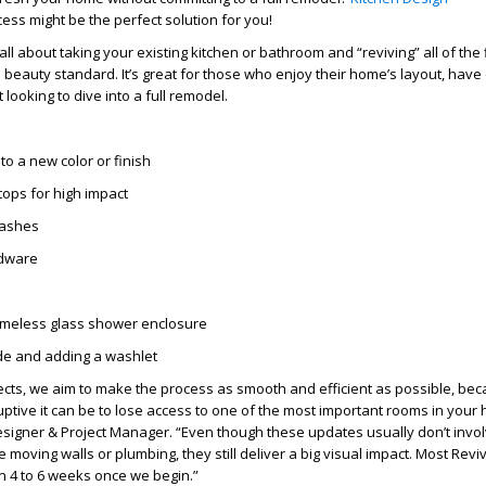
ess might be the perfect solution for you!
 all about taking your existing kitchen or bathroom and “
reviving
” all of the
’s beauty standard. It’s great for those who enjoy their home’s layout, have 
 looking to dive into a full remodel.
to a new color or finish
tops for high impact
lashes
rdware
ameless glass shower enclosure
e and adding a washlet
ects, we aim to make the process as smooth and efficient as possible, be
tive it can be to lose access to one of the most important rooms in your 
signer & Project Manager. “Even though these updates usually don’t invo
e moving walls or plumbing, they still deliver a big visual impact. Most
Revi
n 4 to 6 weeks once we begin.”