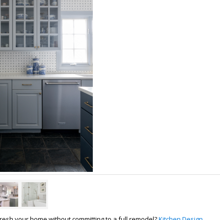
fresh your home without committing to a full remodel?
Kitchen Design