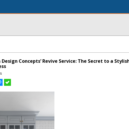
 Design Concepts’ Revive Service: The Secret to a Styli
ess
ns