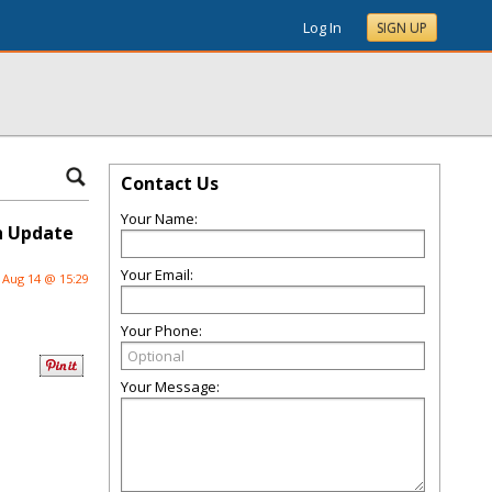
Log In
SIGN UP
Contact Us
Your Name:
sh Update
Your Email:
Aug 14 @ 15:29
Your Phone:
Your Message: