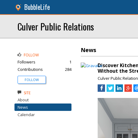
BubbleLife
Culver Public Relations
News
FOLLOW
Followers
1
Discover Kitchen
Contributions
284
Without the Str
Culver Public Relatio
FOLLOW
SITE
About
News
Calendar