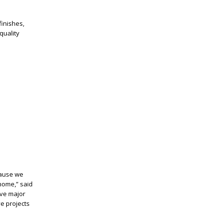
 finishes,
quality
cause we
home,” said
lve major
ve
projects