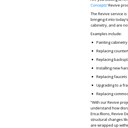
Concepts
’
Revive
proc
The
Revive
service is
bringing it into today
cabinetry, and are not
Examples include:
Painting cabinetry 
Replacing counter
Replacing backsp
Installing new ha
Replacing faucets
Upgrading to a fr
Replacing commod
“With our
Revive
proj
understand how disrup
Erica Illions,
Revive
De
structural changes lik
are wrapped up withi