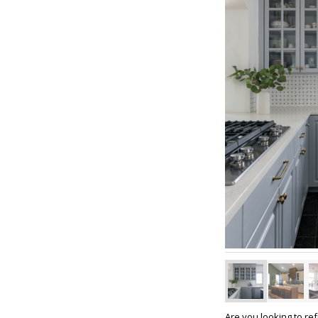
Are you looking to re