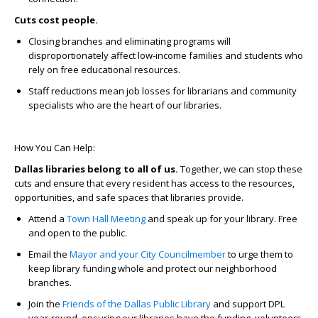
Cuts cost people.
Closing branches and eliminating programs will
disproportionately affect low-income families and students who
rely on free educational resources.
Staff reductions mean job losses for librarians and community
specialists who are the heart of our libraries.
How You Can Help:
Dallas libraries belong to all of us.
Together, we can stop these
cuts and ensure that every resident has access to the resources,
opportunities, and safe spaces that libraries provide.
Attend a
Town Hall Meeting
and speak up for your library. Free
and open to the public.
Email the
Mayor and your City Councilmember
to urge them to
keep library funding whole and protect our neighborhood
branches.
Join the
Friends of the Dallas Public Library
and support DPL