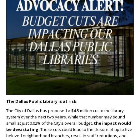
The Dallas Public Library is at risk.
The City of Dallas has proposed a $4.5 million cut to the library
system over the next two years. While that number may sound
small at just 0.02% of the City’s overall budget,
the impact would
be devastating
. These cuts could lead to the closure of up to five
beloved neighborhood branches, result in staff reductions, and