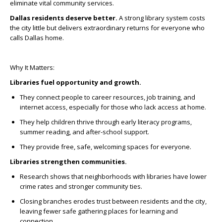
eliminate vital community services.
Dallas residents deserve better.
A strong library system costs
the city little but delivers extraordinary returns for everyone who
calls Dallas home.
Why It Matters:
Libraries fuel opportunity and growth.
They connect people to career resources, job training, and
internet access, especially for those who lack access at home.
They help children thrive through early literacy programs,
summer reading, and after-school support.
They provide free, safe, welcoming spaces for everyone.
Libraries strengthen communities.
Research shows that neighborhoods with libraries have lower
crime rates and stronger community ties.
Closing branches erodes trust between residents and the city,
leaving fewer safe gathering places for learning and
connection.