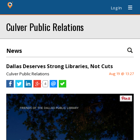
Log In
Culver Public Relations
News
Dallas Deserves Strong Libraries, Not Cuts
Culver Public Relations
Aug 19 @ 13:27
4