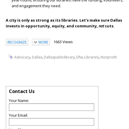
year-round, ensuring our libraries have the funding, volunteers,
and engagement they need.
A city is only as strong as its libraries. Let’s make sure Dallas
invests in opportunity, equity, and community,
not
cuts
.
1663 Views
RECOGNIZE
MORE
,
,
,
,
,
Advocacy
Dallas
Dallaspubliclibrary
Dfw
Libraries
Nonprofit
Contact Us
Your Name:
Your Email: