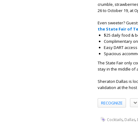
crumble, strawberries
26
to
October 19
,
at O
Even sweeter? Guests
the State Fair of 
$25 daily food & b
Complimentary on-
Easy DART access t
Spacious accommoda
The State Fair only c
stay in the middle of
Sheraton Dallas is loc
validation at the host
RECOGNIZE
,
,
Cocktails
Dallas