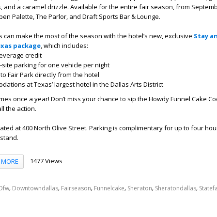
, and a caramel drizzle.
Available
for
the entire fair season, from
S
eptemb
pen Palette, The Parlor, and Draft Sports Bar & Lounge
.
 can make the most of the season with the hotel’s
new, exclusive
Stay an
Texas package
, which includes:
everage credit
site parking
for one vehicle per night
o Fair Park directly from the hotel
tions at Texas’ largest hotel in the Dallas Arts District
omes once a year!
D
on’t miss your chance to sip the Howdy Funnel Cake Co
all
the action.
ated at 400 North Olive Street. Parking is complimentary for up to four hou
 stand.
1477 Views
MORE
,
,
,
,
,
,
Dfw
Downtowndallas
Fairseason
Funnelcake
Sheraton
Sheratondallas
Statef