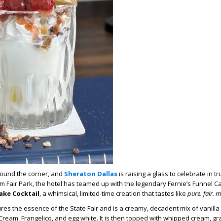
round the corner
, and
Sheraton Dallas
is raising a glass to celebrate in t
rom Fair Park, the hotel has teamed up with the legendary Fernie’s Funnel C
ake Cocktail
,
a whimsical, limited-time creation that tastes like
pure
.
fair
.
ma
res the essence of the State Fair and
is a
creamy,
decadent mix of vanilla
Cream, Frangelico,
and
egg white
. It is then t
opped with whipped cream, gr