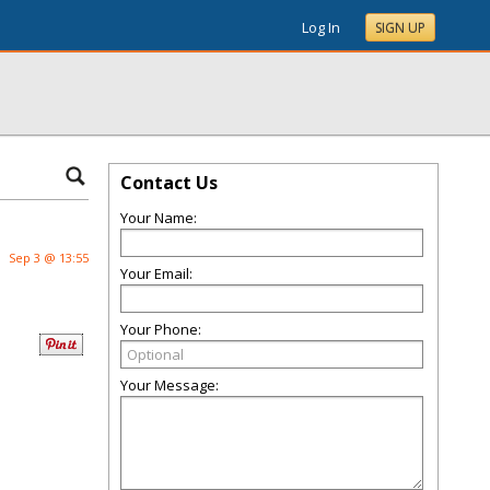
Log In
SIGN UP
Contact Us
Your Name:
Sep 3 @ 13:55
Your Email:
Your Phone:
Your Message: