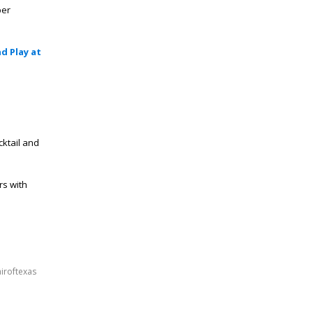
er
d Play at
cktail and
rs with
airoftexas