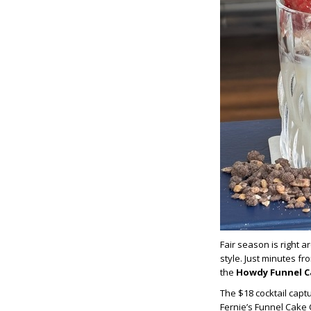
Fair season is r
ight a
style. Just minutes f
the
Howdy Funnel C
T
he $18 cocktail
captu
Fernie’s Funnel Cake 