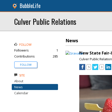
BubbleLife
Culver Public Relations
News
FOLLOW
Followers
1
New State Fair-I
Contributions
285
Culver Public Relatio
FOLLOW
5
3
SITE
About
News
Calendar