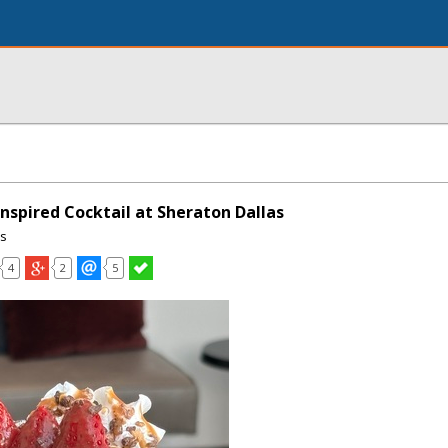
nspired Cocktail at Sheraton Dallas
ns
4
2
5