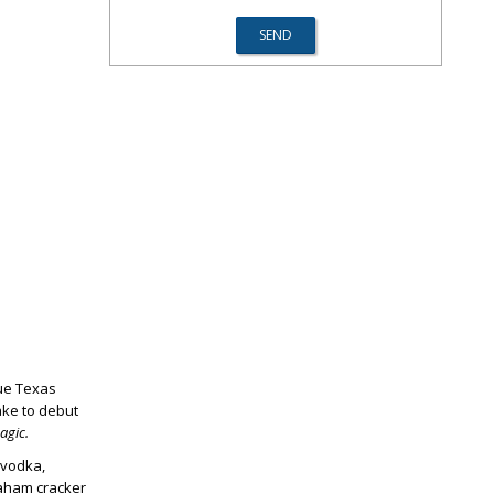
rue Texas
ake to debut
gic.
 vodka,
aham cracker