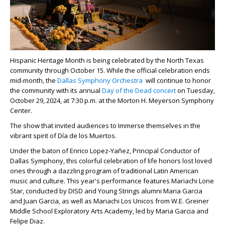
Hispanic Heritage Month is being celebrated by the North Texas
community through October 15. While the official celebration ends
mid-month, the
Dallas Symphony Orchestra
will continue to honor
the community with its annual
Day of the Dead concert
on
Tuesday,
October 29, 2024, at 7:30 p.m. at the Morton H. Meyerson Symphony
Center.
The show that invited audiences to Immerse themselves in the
vibrant spirit of Día de los Muertos.
Under the baton of Enrico Lopez-Yañez, Principal Conductor of
Dallas Symphony, this colorful celebration of life honors lost loved
ones through a dazzling program of traditional Latin American
music and culture. This year's performance features Mariachi Lone
Star, conducted by DISD and Young Strings alumni Maria Garcia
and Juan Garcia, as well as Mariachi Los Unicos from W.E. Greiner
Middle School Exploratory Arts Academy, led by Maria Garcia and
Felipe Diaz.