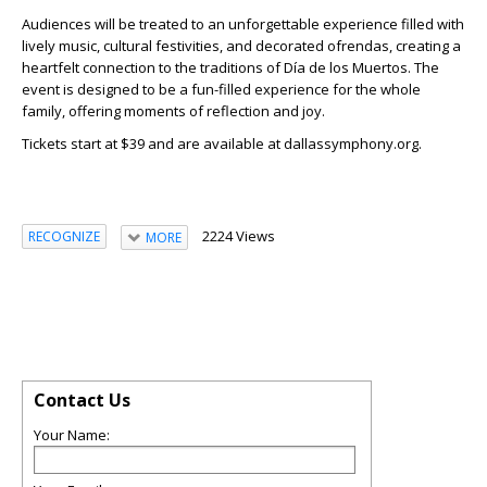
Audiences will be treated to an unforgettable experience filled with
lively music, cultural festivities, and decorated ofrendas, creating a
heartfelt connection to the traditions of Día de los Muertos. The
event is designed to be a fun-filled experience for the whole
family, offering moments of reflection and joy.
Tickets start at $39 and are available at dallassymphony.org.
2224 Views
RECOGNIZE
MORE
Contact Us
Your Name: