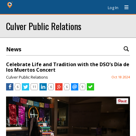
Log In
Culver Public Relations
News
Celebrate Life and Tradition with the DSO’s Día de
los Muertos Concert
Culver Public Relations
Oct 18 2024
6
11
6
6
9