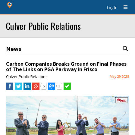
Log In
Culver Public Relations
News
Carbon Companies Breaks Ground on Final Phases
of The Links on PGA Parkway in Frisco
Culver Public Relations
May 29 2025
5
3