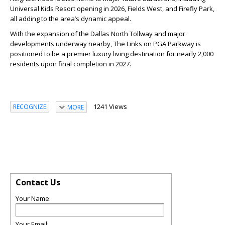
Universal Kids Resort opening in 2026, Fields West, and Firefly Park,
all adding to the area’s dynamic appeal.
With the expansion of the Dallas North Tollway and major
developments underway nearby, The Links on PGA Parkway is
positioned to be a premier luxury living destination for nearly 2,000
residents upon final completion in 2027.
1241 Views
RECOGNIZE
MORE
Contact Us
Your Name:
Your Email: