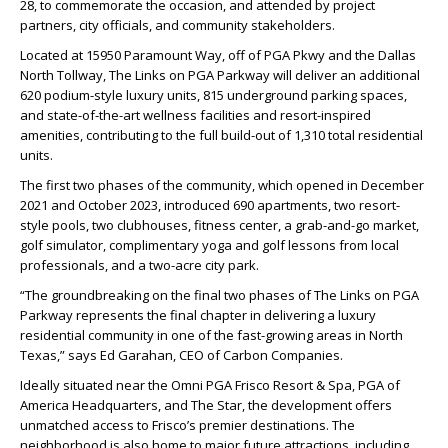
28, to commemorate the occasion, and attended by project
partners, city officials, and community stakeholders.
Located at 15950 Paramount Way, off of PGA Pkwy and the Dallas
North Tollway, The Links on PGA Parkway will deliver an additional
620 podium-style luxury units, 815 underground parking spaces,
and state-of-the-art wellness facilities and resort-inspired
amenities, contributing to the full build-out of 1,310 total residential
units.
The first two phases of the community, which opened in December
2021 and October 2023, introduced 690 apartments, two resort-
style pools, two clubhouses, fitness center, a grab-and-go market,
golf simulator, complimentary yoga and golf lessons from local
professionals, and a two-acre city park.
“The groundbreaking on the final two phases of The Links on PGA
Parkway represents the final chapter in delivering a luxury
residential community in one of the fast-growing areas in North
Texas,” says Ed Garahan, CEO of Carbon Companies.
Ideally situated near the Omni PGA Frisco Resort & Spa, PGA of
America Headquarters, and The Star, the development offers
unmatched access to Frisco’s premier destinations. The
neighborhood is also home to major future attractions, including