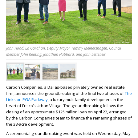
John Hood, Ed Garahan, Deputy Mayor Tammy Meinershagen, Council
Member John Keating, Jonathan Hubbard, and John Lettelleir.
Carbon Companies, a Dallas-based privately owned real estate
firm, announces the groundbreaking of the final two phases of
The
Links on PGA Parkway
, a luxury multifamily development in the
heart of Frisco’s Urban Village. The groundbreaking follows the
closing of an approximate $125 million loan on April 22, arranged
by the Carbon Companies team to finance the remaining phases of
the 38-acre development.
A ceremonial groundbreaking event was held on Wednesday, May