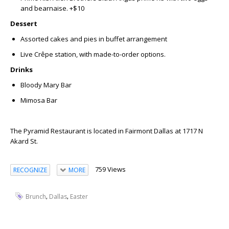
and bearnaise. +$10
Dessert
Assorted cakes and pies in buffet arrangement
Live Crêpe station
, with made-to-order options.
Drinks
Bloody Mary Bar
Mimosa Bar
The Pyramid Restaurant is located in Fairmont Dallas at 1717 N
Akard St.
759 Views
RECOGNIZE
MORE
,
,
Brunch
Dallas
Easter