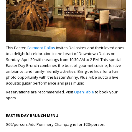
This Easter,
Fairmont Dallas
invites Dallasites and their loved ones
to a delightful celebration in the heart of Downtown Dallas on
Sunday, April 20 with seatings from 10:30 AM to 2 PM. This special
Easter Day Brunch
combines the best of gourmet cuisine, festive
ambiance, and family-friendly activities. Bring the kids for a fun
photo opportunity with the Easter Bunny. Plus, vibe out to a live
acoustic guitar performance and jazz music.
Reservations are recommended. Visit
OpenTable
to book your
spots.
EASTER DAY BRUNCH MENU
$69/person. Add Pommery Champagne for $20/person.