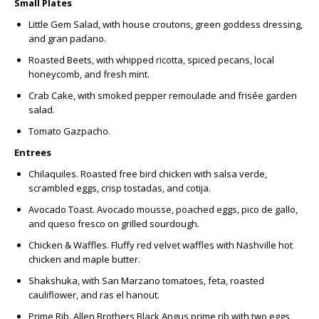
Small Plates
Little Gem Salad
, with house croutons, green goddess dressing,
and gran padano.
Roasted Beets,
with whipped ricotta, spiced pecans, local
honeycomb, and fresh mint.
Crab Cake
,
with smoked pepper remoulade and frisée garden
salad.
Tomato Gazpacho.
Entrees
Chilaquiles
.
Roasted free bird chicken with salsa verde,
scrambled eggs, crisp tostadas, and cotija.
Avocado Toast.
Avocado mousse, poached eggs, pico de gallo,
and queso fresco on grilled sourdough.
Chicken & Waffles.
Fluffy red velvet waffles with Nashville hot
chicken and maple butter.
Shakshuka,
with San Marzano tomatoes, feta, roasted
cauliflower, and ras el hanout.
Prime Rib
.
Allen Brothers Black Angus prime rib with two eggs