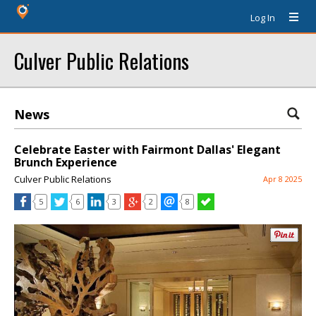
Log In
Culver Public Relations
News
Celebrate Easter with Fairmont Dallas' Elegant
Brunch Experience
Culver Public Relations
Apr 8 2025
5
6
3
2
8