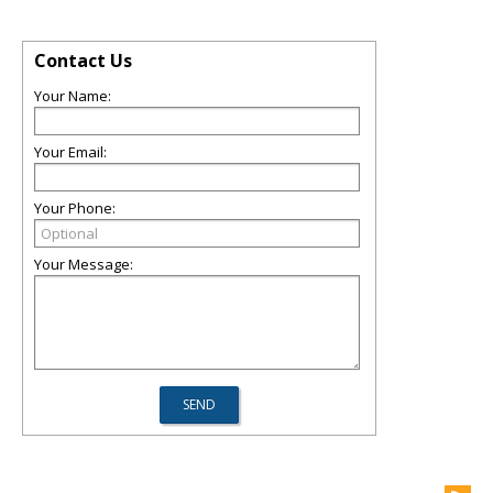
Contact Us
Your Name:
Your Email:
Your Phone:
Your Message: