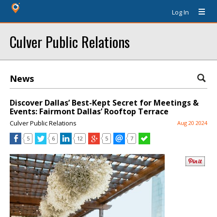
Log In
Culver Public Relations
News
Discover Dallas’ Best-Kept Secret for Meetings &
Events: Fairmont Dallas’ Rooftop Terrace
Culver Public Relations
Aug 20 2024
5
6
12
5
7