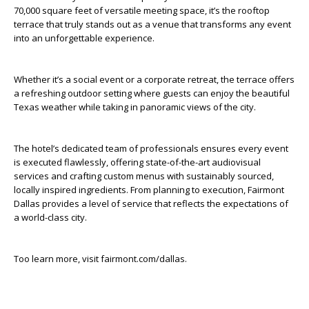
70,000 square feet of versatile meeting space, it’s the rooftop
terrace that truly stands out as a venue that transforms any event
into an unforgettable experience.
Whether it’s a social event or a corporate retreat, the terrace offers
a refreshing outdoor setting where guests can enjoy the beautiful
Texas weather while taking in panoramic views of the city.
The hotel’s dedicated team of professionals ensures every event
is executed flawlessly, offering state-of-the-art audiovisual
services and crafting custom menus with sustainably sourced,
locally inspired ingredients. From planning to execution, Fairmont
Dallas provides a level of service that reflects the expectations of
a world-class city.
Too learn more, visit fairmont.com/dallas.