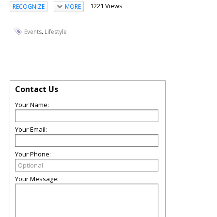
1221 Views
RECOGNIZE
MORE
,
Events
Lifestyle
Contact Us
Your Name:
Your Email:
Your Phone:
Your Message: