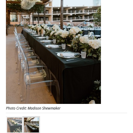
Photo Credit: Madison Shewmaker