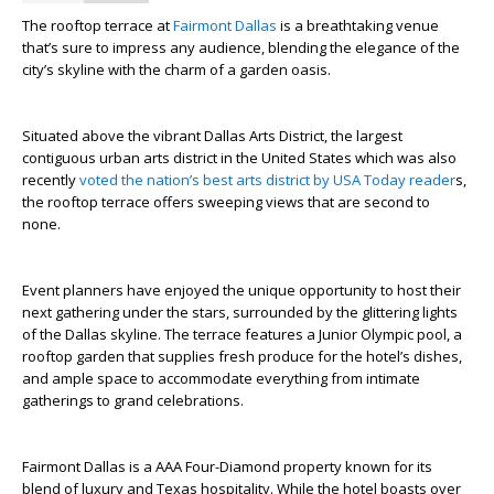
The rooftop terrace at
Fairmont Dallas
is a breathtaking venue
that’s sure to impress any audience, blending the elegance of the
city’s skyline with the charm of a garden oasis.
Situated above the vibrant Dallas Arts District, the largest
contiguous urban arts district in the United States which was also
recently
voted the nation’s best arts district by USA Today reader
s,
the rooftop terrace offers sweeping views that are second to
none.
Event planners have enjoyed the unique opportunity to host their
next gathering under the stars, surrounded by the glittering lights
of the Dallas skyline. The terrace features a Junior Olympic pool, a
rooftop garden that supplies fresh produce for the hotel’s dishes,
and ample space to accommodate everything from intimate
gatherings to grand celebrations.
Fairmont Dallas is a AAA Four-Diamond property known for its
blend of luxury and Texas hospitality. While the hotel boasts over