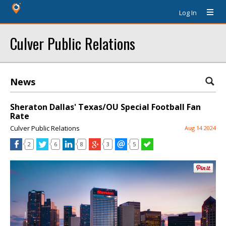
Log In
Culver Public Relations
News
Sheraton Dallas' Texas/OU Special Football Fan
Rate
Culver Public Relations
Aug 14 2024
2
6
8
3
5