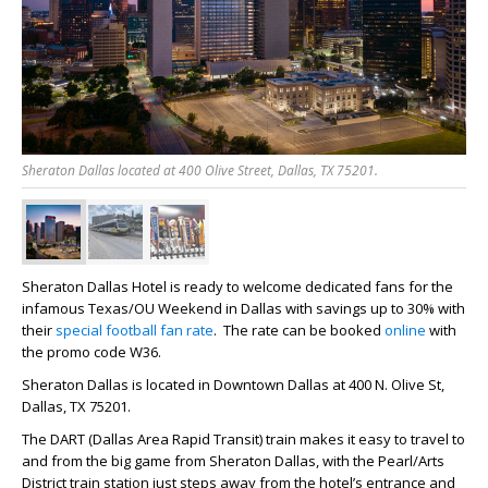
Sheraton Dallas located at 400 Olive Street, Dallas, TX 75201.
Sheraton Dallas Hotel is ready to welcome dedicated fans for the
infamous Texas/OU Weekend in Dallas with savings up to 30% with
their
special football fan rate
. The rate can be booked
online
with
the promo code
W36
.
Sheraton Dallas is located in Downtown Dallas at 400 N. Olive St,
Dallas, TX 75201.
The DART (Dallas Area Rapid Transit) train makes it easy to travel to
and from the big game from Sheraton Dallas, with the Pearl/Arts
District train station just steps away from the hotel’s entrance and