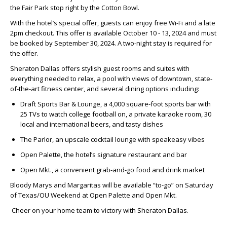
the Fair Park stop right by the Cotton Bowl.
With the hotel’s special offer, guests can enjoy free Wi-Fi and a late
2pm checkout. This offer is available October 10 - 13, 2024 and must
be booked by September 30, 2024. A two-night stay is required for
the offer.
Sheraton Dallas offers stylish guest rooms and suites with
everything needed to relax, a pool with views of downtown, state-
of-the-art fitness center, and several dining options including:
Draft Sports Bar & Lounge, a 4,000 square-foot sports bar with
25 TVs to watch college football on, a private karaoke room, 30
local and international beers, and tasty dishes
The Parlor, an upscale cocktail lounge with speakeasy vibes
Open Palette, the hotel’s signature restaurant and bar
Open Mkt., a convenient grab-and-go food and drink market
Bloody Marys and Margaritas will be available “to-go” on Saturday
of Texas/OU Weekend at Open Palette and Open Mkt.
Cheer on your home team to victory with Sheraton Dallas.