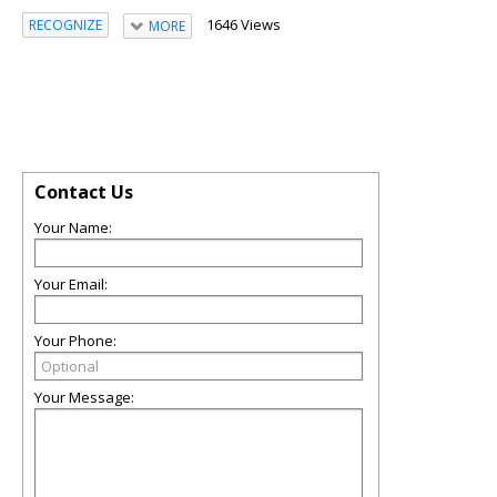
1646 Views
RECOGNIZE
MORE
Contact Us
Your Name:
Your Email:
Your Phone:
Your Message: