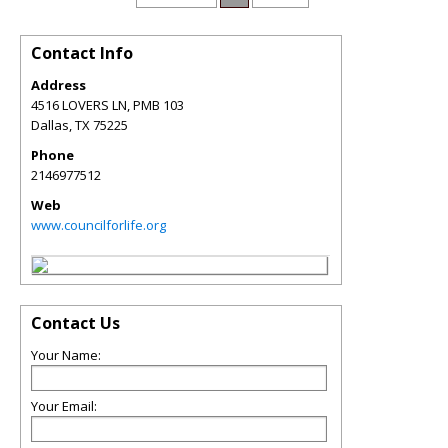
Contact Info
Address
4516 LOVERS LN, PMB 103
Dallas
,
TX
75225
Phone
2146977512
Web
www.councilforlife.org
Contact Us
Your Name:
Your Email: