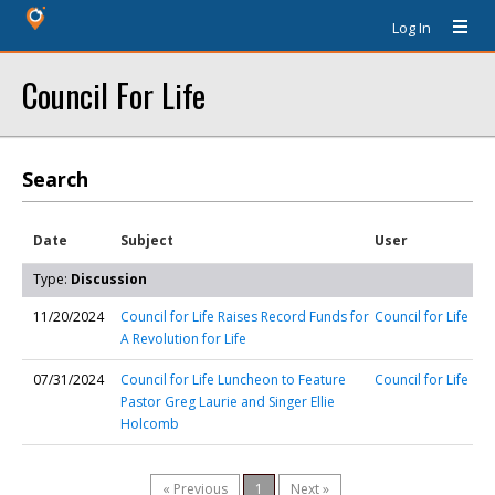
Log In
Council For Life
Search
Date
Subject
User
Type:
Discussion
11/20/2024
Council for Life Raises Record Funds for
Council for Life
A Revolution for Life
07/31/2024
Council for Life Luncheon to Feature
Council for Life
Pastor Greg Laurie and Singer Ellie
Holcomb
« Previous
1
Next »