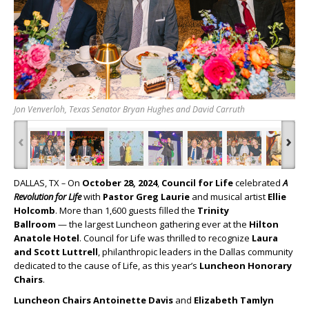
Jon Venverloh, Texas Senator Bryan Hughes and David Carruth
‹
›
DALLAS, TX
–
On
October 28, 2024
,
Council for Life
celebrated
A
Revolution for Life
with
Pastor Greg Laurie
and musical artist
Ellie
Holcomb
. More than 1,600 guests filled the
Trinity
Ballroom
— the largest Luncheon gathering ever at the
Hilton
Anatole Hotel
. Council for Life was thrilled to recognize
Laura
and Scott Luttrell
, philanthropic leaders in the Dallas community
dedicated to the cause of Life, as this year’s
Luncheon Honorary
Chairs
.
Luncheon Chairs Antoinette Davis
and
Elizabeth Tamlyn