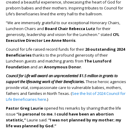
created a beautiful experience, showcasing the heart of God for
preborn babies and their mothers. Inspiring tributes to Council for
Life’s Beneficiaries lined the entry hall to the ballroom.
“We are immensely grateful to our exceptional Honorary Chairs,
Luncheon Chairs and
Board Chair Rebecca Lutz
for their
generosity, leadership and vision for the Luncheon.” stated
CFL
Executive Director Lee Anne Morris
.
Council for Life raised record funds for their
26 outstanding 2024
Beneficiaries
thanks to the profound generosity of their
Luncheon guests and matching grants from
The Lunsford
Foundation
and an
Anonymous Donor
.
Council for Life will award an unprecedented $1.5 million in grants to
support the lifesaving work of their Beneficiaries.
These heroic agencies
provide vital, compassionate care to vulnerable babies, mothers,
fathers and families in North Texas. (
See the list of 2024 Council for
Life Beneficiaries here
.)
Pastor Greg Laurie
opened his remarks by sharing that the life
issue
“is personal to me.
I could have been an abortion
statistic,”
Laurie said.
“I was not planned by my mother; my
life was planned by God.”