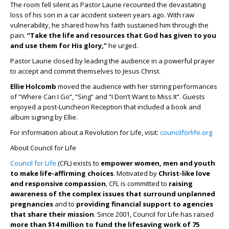
The room fell silent as Pastor Laurie recounted the devastating
loss of his son in a car accident sixteen years ago. With raw
vulnerability, he shared how his faith sustained him through the
pain.
“Take the life and resources that God has given to you
and use them for His glory,”
he urged.
Pastor Laurie closed by leading the audience in a powerful prayer
to accept and commit themselves to Jesus Christ.
Ellie Holcomb
moved the audience with her stirring performances
of “Where Can I Go”, “Sing” and “I Don’t Want to Miss It”. Guests
enjoyed a post-Luncheon Reception that included a book and
album signing by Ellie.
For information about a Revolution for Life, visit:
councilforlife.org
About Council for Life
Council for Life
(CFL) exists to
empower women, men and youth
to make life-affirming choices
. Motivated by
Christ-like love
and responsive compassion
, CFL is committed to
raising
awareness of the complex issues that surround unplanned
pregnancies
and to
providing financial support to agencies
that share their mission
. Since 2001, Council for Life has raised
more than $14 million to fund the lifesaving work of 75