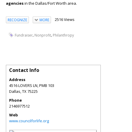
agencies
in the Dallas/Fort Worth area.
2516 Views
RECOGNIZE
MORE
,
,
Fundraiser
Nonprofit
Philanthropy
Contact Info
Address
4516 LOVERS LN, PMB 103
Dallas
,
TX
75225
Phone
2146977512
Web
www.councilforlife.org