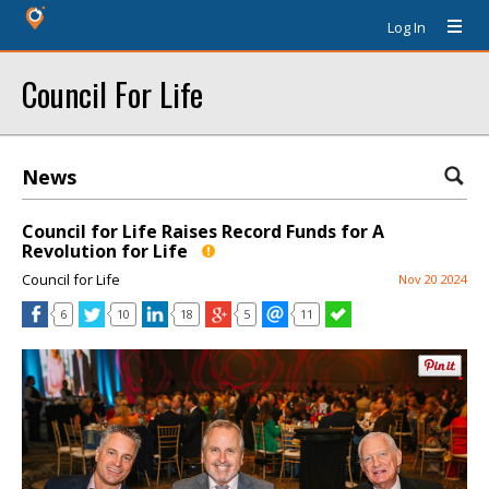
Log In
Council For Life
News
Council for Life Raises Record Funds for A
Revolution for Life
Council for Life
Nov 20 2024
6
10
18
5
11