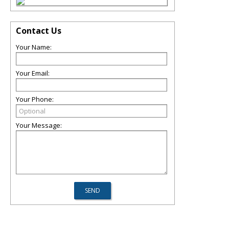
Contact Us
Your Name:
Your Email:
Your Phone:
Your Message: