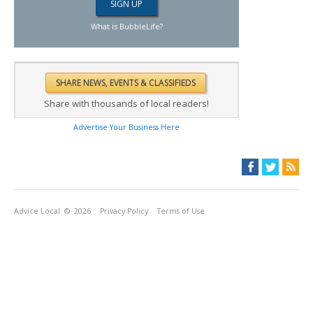
What is BubbleLife?
Share with thousands of local readers!
Advertise Your Business Here
Advice Local
© 2026
Privacy Policy
Terms of Use