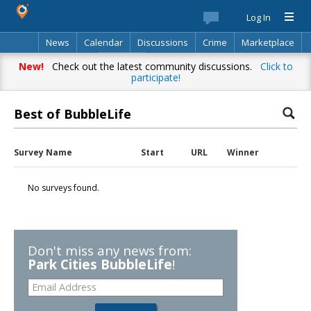
Log In
News
Calendar
Discussions
Crime
Marketplace
Classifieds
Best Of
Directory
Search
New!
Check out the latest community discussions.
Click to
participate!
Best of BubbleLife
Survey Name
Start
URL
Winner
No surveys found.
Don't miss any news from:
Park Cities BubbleLife
!