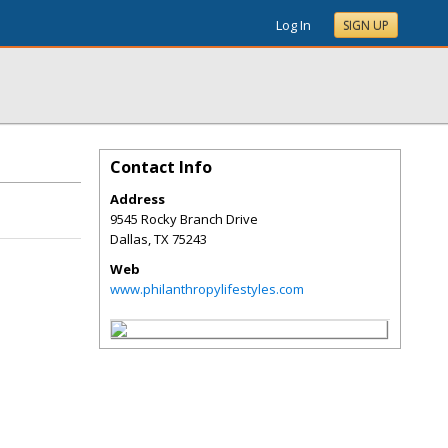
Log In
SIGN UP
Contact Info
Address
9545 Rocky Branch Drive
Dallas
,
TX
75243
Web
www.philanthropylifestyles.com