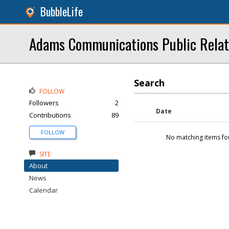
BubbleLife
Adams Communications Public Relat
Search
FOLLOW
Followers
2
Date
Contributions
89
FOLLOW
No matching items fo
SITE
About
News
Calendar