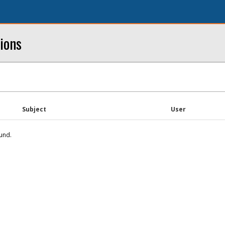
ions
Subject
User
und.