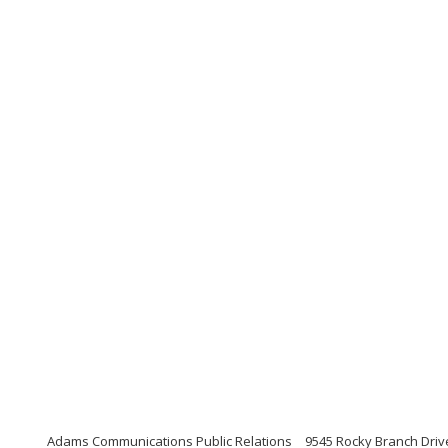
Adams Communications Public Relations
9545 Rocky Branch Drive