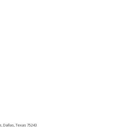
, Dallas, Texas 75243