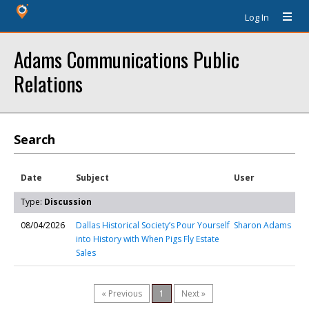
Log In
Adams Communications Public
Relations
Search
Date
Subject
User
Type:
Discussion
08/04/2026
Dallas Historical Society’s Pour Yourself
Sharon Adams
into History with When Pigs Fly Estate
Sales
« Previous
1
Next »