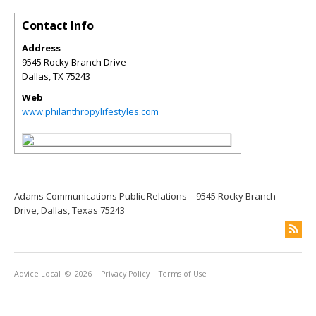
Contact Info
Address
9545 Rocky Branch Drive
Dallas
,
TX
75243
Web
www.philanthropylifestyles.com
Adams Communications Public Relations
9545 Rocky Branch
Drive, Dallas, Texas 75243
Advice Local
© 2026
Privacy Policy
Terms of Use