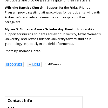
participate and provide greater respite for their caregivers.
Wilshire Baptist Church:
Support for the Friday Friends
Program providing stimulating activities for participants living with
Alzheimer’s and related dementias and respite for their
caregivers.
Myrna D. Schlegel Aware Scholarship Fund
:
Scholarship
support for nursing students at Baylor University, Texas Woman’s
University, and Texas Christian University toward studies in
gerontology, especially in the field of dementia.
Photo by Thomas Garza.
4848 Views
RECOGNIZE
MORE
Contact Info