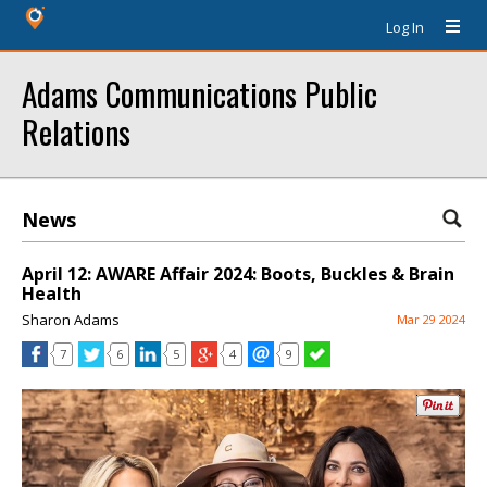
Log In
Adams Communications Public
Relations
News
April 12: AWARE Affair 2024: Boots, Buckles & Brain
Health
Sharon Adams
Mar 29 2024
7
6
5
4
9