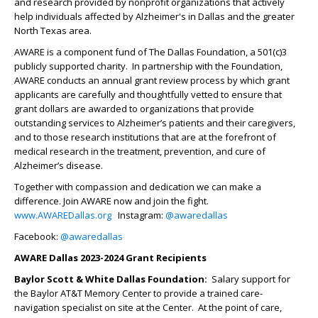
and research provided by nonprofit organizations that actively
help individuals affected by Alzheimer's in Dallas and the greater
North Texas area.
AWARE is a component fund of The Dallas Foundation, a 501(c)3
publicly supported charity. In partnership with the Foundation,
AWARE conducts an annual grant review process by which grant
applicants are carefully and thoughtfully vetted to ensure that
grant dollars are awarded to organizations that provide
outstanding services to Alzheimer’s patients and their caregivers,
and to those research institutions that are at the forefront of
medical research in the treatment, prevention, and cure of
Alzheimer’s disease.
Together with compassion and dedication we can make a
difference. Join AWARE now and join the fight.
www.AWAREDallas.org
Instagram:
@awaredallas
Facebook:
@awaredallas
AWARE Dallas 2023-2024 Grant Recipients
Baylor Scott & White Dallas Foundation:
Salary support for
the Baylor AT&T Memory Center to provide a trained care-
navigation specialist on site at the Center. At the point of care,