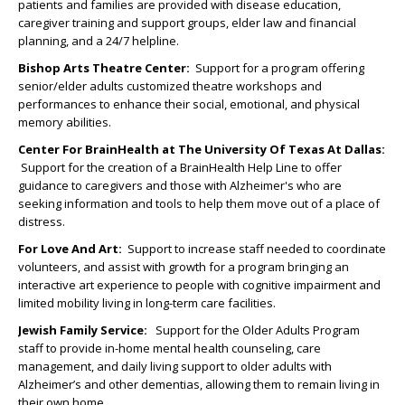
patients and families are provided with disease education,
caregiver training and support groups, elder law and financial
planning, and a 24/7 helpline.
Bishop Arts Theatre Center:
Support for a program offering
senior/elder adults customized theatre workshops and
performances to enhance their social, emotional, and physical
memory abilities.
Center For BrainHealth at The University Of Texas At Dallas
:
Support for the creation of a BrainHealth Help Line to offer
guidance to caregivers and those with Alzheimer's who are
seeking information and tools to help them move out of a place of
distress.
For Love And Art:
Support to increase staff needed to coordinate
volunteers, and assist with growth for a program bringing an
interactive art experience to people with cognitive impairment and
limited mobility living in long-term care facilities.
Jewish Family Service:
Support for the Older Adults Program
staff to provide in-home mental health counseling, care
management, and daily living support to older adults with
Alzheimer’s and other dementias, allowing them to remain living in
their own home.