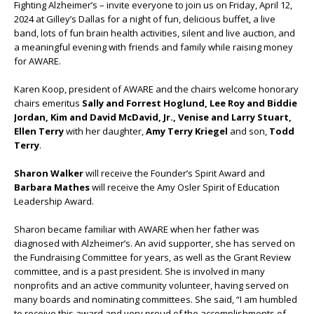
Fighting Alzheimer’s – invite everyone to join us on Friday, April 12,
2024 at Gilley’s Dallas for a night of fun, delicious buffet, a live
band, lots of fun brain health activities, silent and live auction, and
a meaningful evening with friends and family while raising money
for AWARE.
Karen Koop, president of AWARE and the chairs welcome honorary
chairs emeritus
Sally and Forrest Hoglund, Lee Roy and Biddie
Jordan, Kim and David McDavid, Jr., Venise and Larry Stuart,
Ellen Terry
with her daughter,
Amy Terry Kriegel
and son,
Todd
Terry
.
Sharon Walker
will receive the Founder’s Spirit Award and
Barbara Mathes
will receive the Amy Osler Spirit of Education
Leadership Award.
Sharon became familiar with AWARE when her father was
diagnosed with Alzheimer’s. An avid supporter, she has served on
the Fundraising Committee for years, as well as the Grant Review
committee, and is a past president. She is involved in many
nonprofits and an active community volunteer, having served on
many boards and nominating committees. She said, “I am humbled
to receive this award and very proud of the accomplishments of