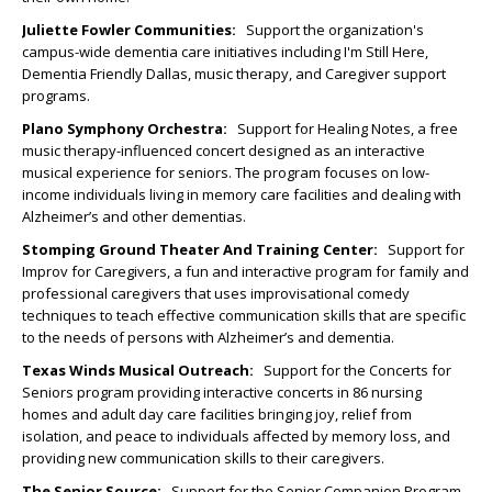
Juliette Fowler Communities
:
Support the organization's
campus-wide dementia care initiatives including I'm Still Here,
Dementia Friendly Dallas, music therapy, and Caregiver support
programs.
Plano Symphony Orchestra:
Support for Healing Notes, a free
music therapy-influenced concert designed as an interactive
musical experience for seniors. The program focuses on low-
income individuals living in memory care facilities and dealing with
Alzheimer’s and other dementias.
Stomping Ground Theater And Training Center
:
Support for
Improv for Caregivers, a fun and interactive program for family and
professional caregivers that uses improvisational comedy
techniques to teach effective communication skills that are specific
to the needs of persons with Alzheimer’s and dementia.
Texas Winds Musical Outreach:
Support for the Concerts for
Seniors program providing interactive concerts in 86 nursing
homes and adult day care facilities bringing joy, relief from
isolation, and peace to individuals affected by memory loss, and
providing new communication skills to their caregivers.
The Senior Source:
Support for the Senior Companion Program