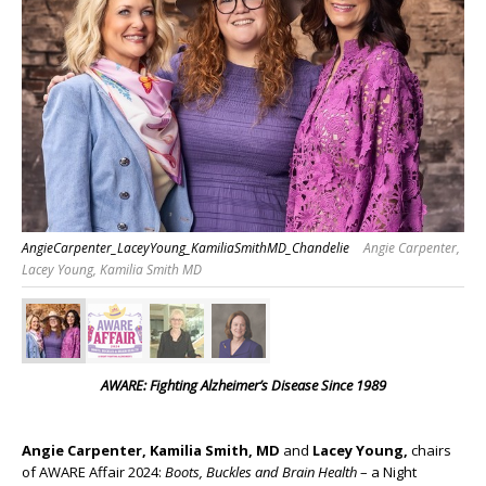
AngieCarpenter_LaceyYoung_KamiliaSmithMD_Chandelie
Angie Carpenter,
Lacey Young, Kamilia Smith MD
AWARE: Fighting Alzheimer’s Disease Since 1989
Angie Carpenter,
Kamilia Smith, MD
and
Lacey Young,
chairs
of AWARE Affair 2024:
Boots, Buckles and Brain Health
– a Night