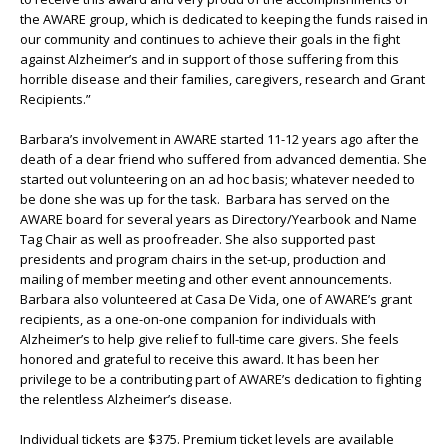
the AWARE group, which is dedicated to keeping the funds raised in
our community and continues to achieve their goals in the fight
against Alzheimer’s and in support of those suffering from this
horrible disease and their families, caregivers, research and Grant
Recipients.”
Barbara’s involvement in AWARE started 11-12 years ago after the
death of a dear friend who suffered from advanced dementia. She
started out volunteering on an ad hoc basis; whatever needed to
be done she was up for the task. Barbara has served on the
AWARE board for several years as Directory/Yearbook and Name
Tag Chair as well as proofreader. She also supported past
presidents and program chairs in the set-up, production and
mailing of member meeting and other event announcements.
Barbara also volunteered at Casa De Vida, one of AWARE’s grant
recipients, as a one-on-one companion for individuals with
Alzheimer’s to help give relief to full-time care givers. She feels
honored and grateful to receive this award. It has been her
privilege to be a contributing part of AWARE’s dedication to fighting
the relentless Alzheimer’s disease.
Individual tickets are $375. Premium ticket levels are available