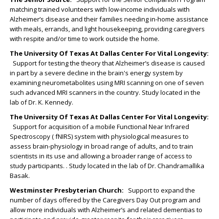
matching trained volunteers with low-income individuals with
Alzheimer’s disease and their families needing in-home assistance
with meals, errands, and light housekeeping, providing caregivers
with respite and/or time to work outside the home.
The University Of Texas At Dallas Center For Vital Longevity
:
Support for testing the theory that Alzheimer’s disease is caused
in part by a severe decline in the brain's energy system by
examining neurometabolites using MRI scanning on one of seven
such advanced MRI scanners in the country. Study located in the
lab of Dr. K. Kennedy.
The University Of Texas At Dallas Center For Vital Longevity
:
Support for acquisition of a mobile Functional Near Infrared
Spectroscopy ( fNIRS) system with physiological measures to
assess brain-physiology in broad range of adults, and to train
scientists in its use and allowing a broader range of access to
study participants. . Study located in the lab of Dr. Chandramallika
Basak.
Westminster Presbyterian Church:
Support to expand the
number of days offered by the Caregivers Day Out program and
allow more individuals with Alzheimer’s and related dementias to