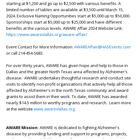
starting at $1,200 and go up to $2,500 with various benefits. A
limited number of tables are available at $3,500 until March 15,
2024. Exclusive Naming Opportunities start at $5,000 up to $50,000.
Sponsorships start at $5,000 up to $25,000 and have different
benefits at the various levels. AWARE Affair 2024 Website Link:
https://www.awaredallas.org/aware-affair/
Event Contact for More Information:
AWAREAffair@HASEvents.com
or call 214-454-5683.
For over thirty years, AWARE has given hope and help to those in
Dallas and the greater North Texas area affected by Alzheimer's
disease. AWARE undertakes thoughtful research and conduct site
visits to identify non-profit organizations that actively help all those
affected by Alzheimer's in the north Texas community and award
grants to assist them in their work. To date, AWARE has awarded
nearly $14.5 million to worthy programs and research. Learn more
at the website
www.awaredallas.org
AWARE Mission:
AWARE is dedicated to fighting Alzheimer's
disease by providing funding and support to programs, projects,