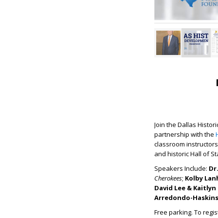
Join the Dallas Histo
partnership with the
classroom instructors
and historic Hall of S
Speakers Include:
Dr
Cherokees
;
Kolby La
David Lee & Kaitlyn 
Arredondo-Haskin
Free parking. To regis