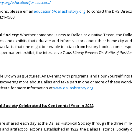
ory.org/education/for-teachers/
tions, please email
education@dallashistory.org
to contact the DHS Direct
421-4500.
al Society:
Whether someone is new to Dallas or a native Texan, the Dallas
ms and exhibits that educate and inform visitors about their home city and
own facts that one might be unable to attain from history books alone, espe
permanent exhibit, the interactive
Texas Liberty Forever: The Battle of the Al
de Brown Bag Lectures, An Evening With programs, and Pour Yourself Into 
discovering more about Dallas and take part in one or more of these wond
ebsite for more information at
www.dallashistory.org
al Society Celebrated Its Centennial Year In 2022
are shared each day at the Dallas Historical Society through the three milli
and artifact collections. Established in 1922, the Dallas Historical Society c