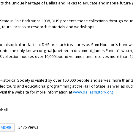
ts the unique heritage of Dallas and Texas to educate and inspire future 
 State in Fair Park since 1938, DHS presents these collections through educ
, tours, access to research materials and workshops.
on historical artifacts at DHS are such treasures as Sam Houston’s handwr
Jacinto, the only known original Juneteenth document, James Fannin’s watch
S collection houses over 10,000 bound volumes and receives more than 1
 Historical Society is visited by over 160,000 people and serves more than 
ed tours and educational programming at the Hall of State, as well as ou
Visit the website for more information at
www.dallashistory.org
bell.
3476 Views
MORE