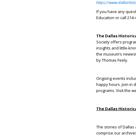
https://www.dallashist
If you have any ques
Education or call 214-
The Dallas Historic
Society offers progra
insights and little-kn
the museum’s newest 
by Thomas Feely.
Ongoing events inclu
happy hours. Join in 
programs. Visit the w
The Dallas Historic
The stories of Dallas 
comprise our archives 