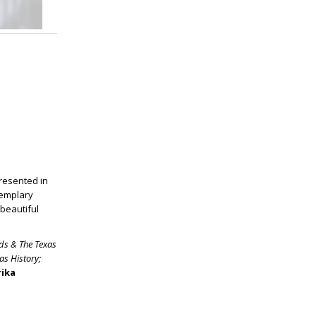
presented in
xemplary
beautiful
lds & The Texas
as History
;
rika