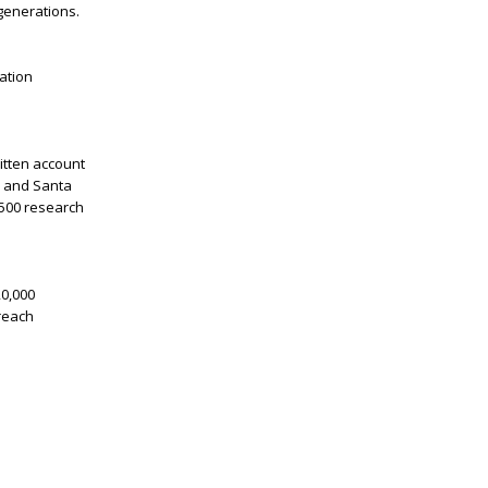
generations.
ation
itten account
, and Santa
,500 research
20,000
treach