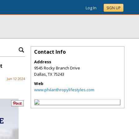
Log In
SIGN UP
Contact Info
Address
t
9545 Rocky Branch Drive
Dallas
,
TX
75243
Jun 12 2024
Web
www.philanthropylifestyles.com