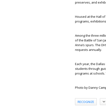
preserves, and exhibi
Housed at the Hall of
programs, exhibitions
Among the three milli
of the Battle of San 
Anna’s spurs. The DH
requests annually.
Each year, the Dallas
students through guid
programs at schools. 
Photo by Danny Camp
RECOGNIZE