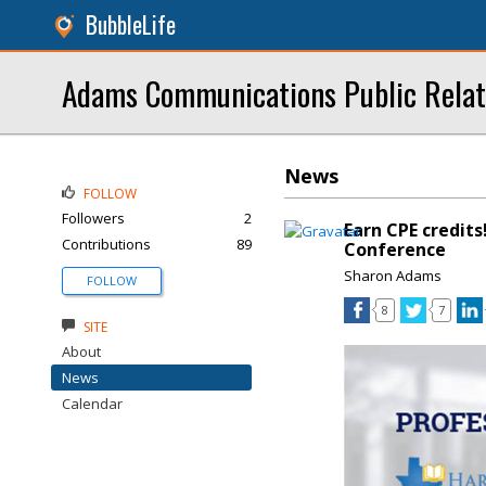
BubbleLife
Adams Communications Public Relat
News
FOLLOW
Followers
2
Earn CPE credits
Contributions
89
Conference
Sharon Adams
FOLLOW
8
7
SITE
About
News
Calendar