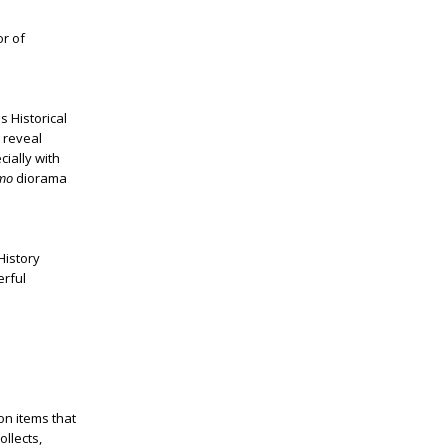
or of
 Historical
 reveal
cially with
amo
diorama
History
erful
on items that
ollects,