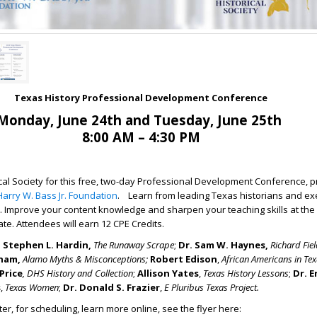
Texas History Professional Development Conference
Monday, June 24th and Tuesday, June 25th
8:00 AM – 4:30 PM
rical Society for this free, two-day Professional Development Conference, 
Harry W. Bass Jr. Foundation
. Learn from leading Texas historians and e
. Improve your content knowledge and sharpen your teaching skills at the 
tate. Attendees will earn 12 CPE Credits.
. Stephen L. Hardin,
The Runaway Scrape
;
Dr. Sam W. Haynes
,
Richard Fie
nham
,
Alamo Myths & Misconceptions
;
Robert Edison
,
African Americans in Tex
Price
,
DHS History and Collection
;
Allison Yates
,
Texas History Lessons
;
Dr. E
s
,
Texas Women
;
Dr. Donald S. Frazier
,
E Pluribus Texas Project
.
ter, for scheduling, learn more online, see the flyer here: