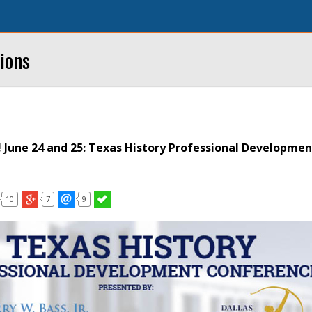
ions
! June 24 and 25: Texas History Professional Developmen
10
7
9