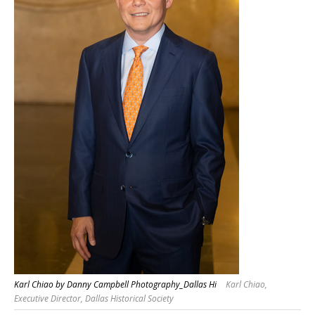
Karl Chiao by Danny Campbell Photography_Dallas Hi
Karl Chiao,
Executive Director, Dallas Historical Society