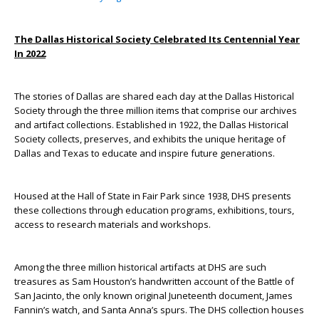
The Dallas Historical Society Celebrated Its Centennial Year
In 2022
The stories of Dallas are shared each day at the Dallas Historical
Society through the three million items that comprise our archives
and artifact collections. Established in 1922, the Dallas Historical
Society collects, preserves, and exhibits the unique heritage of
Dallas and Texas to educate and inspire future generations.
Housed at the Hall of State in Fair Park since 1938, DHS presents
these collections through education programs, exhibitions, tours,
access to research materials and workshops.
Among the three million historical artifacts at DHS are such
treasures as Sam Houston’s handwritten account of the Battle of
San Jacinto, the only known original Juneteenth document, James
Fannin’s watch, and Santa Anna’s spurs. The DHS collection houses