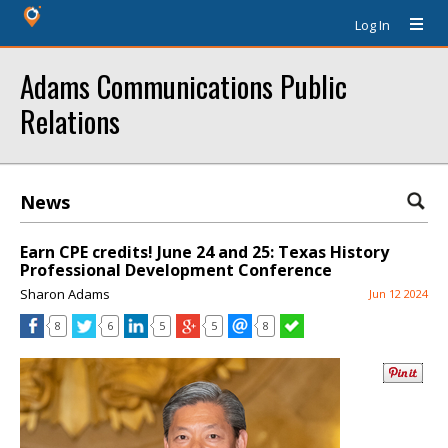
Log In
Adams Communications Public
Relations
News
Earn CPE credits! June 24 and 25: Texas History
Professional Development Conference
Sharon Adams
Jun 12 2024
8
6
5
5
8