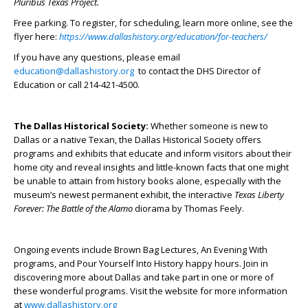
Pluribus Texas Project
.
Free parking. To register, for scheduling, learn more online, see the
flyer here:
https://www.dallashistory.org/education/for-teachers/
If you have any questions, please email
education@dallashistory.org
to contact the DHS Director of
Education or call 214-421-4500.
The Dallas Historical Society:
Whether someone is new to
Dallas or a native Texan, the Dallas Historical Society offers
programs and exhibits that educate and inform visitors about their
home city and reveal insights and little-known facts that one might
be unable to attain from history books alone, especially with the
museum’s newest permanent exhibit, the interactive
Texas Liberty
Forever: The Battle of the Alamo
diorama by Thomas Feely.
Ongoing events include Brown Bag Lectures, An Evening With
programs, and Pour Yourself Into History happy hours. Join in
discovering more about Dallas and take part in one or more of
these wonderful programs. Visit the website for more information
at
www.dallashistory.org