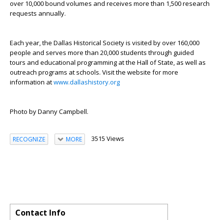
over 10,000 bound volumes and receives more than 1,500 research
requests annually.
Each year, the Dallas Historical Society is visited by over 160,000
people and serves more than 20,000 students through guided
tours and educational programming at the Hall of State, as well as
outreach programs at schools. Visit the website for more
information at
www.dallashistory.org
Photo by Danny Campbell.
3515 Views
RECOGNIZE
MORE
Contact Info