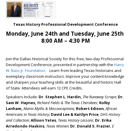
Texas History Professional Development Conference
Monday, June 24th and Tuesday, June 25th
8:00 AM – 4:30 PM
Join the Dallas Historical Society for this free, two-day Professional
Development Conference, presented in partnership with the
Harry
W. Bass Jr. Foundation
. Learn from leading Texas historians and
exemplary classroom instructors. Improve your content knowledge
and sharpen your teaching skills at the beautiful and historic Hall
of State. Attendees will earn 12 CPE Credits.
Speakers Include:
Dr. Stephen L. Hardin,
The Runaway Scrape
;
Dr.
Sam W. Haynes
,
Richard Fields & The Texas Cherokees
;
Kolby
Lanham
,
Alamo Myths & Misconceptions
;
Robert Edison
,
African
Americans in Texas History
;
David Lee & Kaitlyn Price
,
DHS History
and Collection
;
Allison Yates
,
Texas History Lessons
;
Dr. Erika
Arredondo-Haskins
,
Texas Women
;
Dr. Donald S. Frazier
,
E