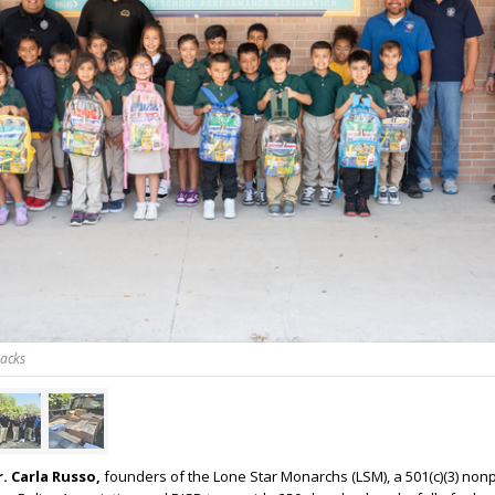
packs
. Carla Russo,
founders of the Lone Star Monarchs (LSM), a 501(c)(3) nonp