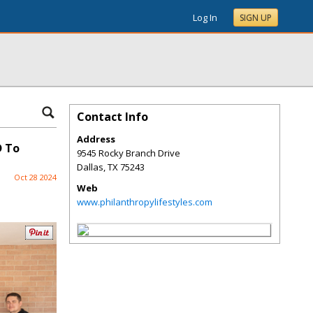
Log In
SIGN UP
Contact Info
Address
D To
9545 Rocky Branch Drive
Dallas
,
TX
75243
Oct 28 2024
Web
www.philanthropylifestyles.com