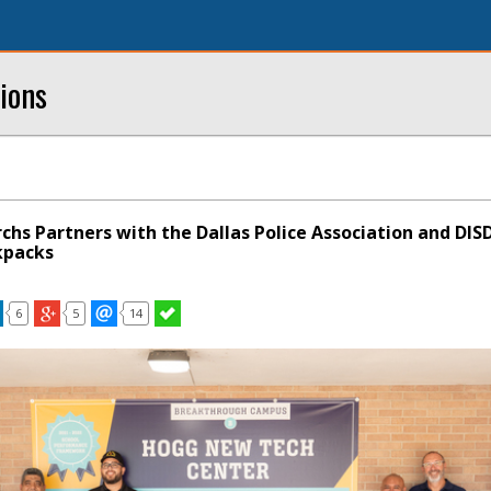
ions
chs Partners with the Dallas Police Association and DIS
kpacks
6
5
14