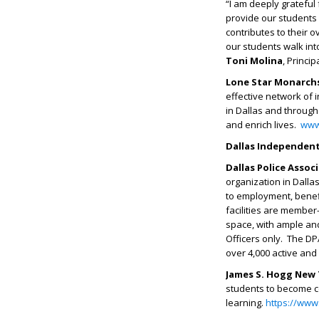
“I am deeply grateful
provide our students 
contributes to their 
our students walk int
Toni Molina
, Princi
Lone Star Monarchs
effective network of 
in Dallas and through
and enrich lives.
www
Dallas Independent
Dallas Police Assoc
organization in Dallas
to employment, benefi
facilities are member
space, with ample and
Officers only. The DP
over 4,000 active an
James S. Hogg New 
students to become c
learning.
https://www