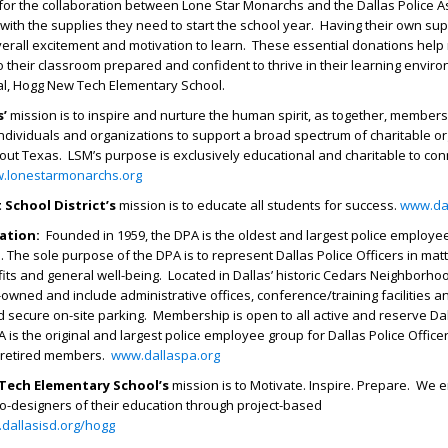
 for the collaboration between Lone Star Monarchs and the Dallas Police A
with the supplies they need to start the school year. Having their own sup
overall excitement and motivation to learn. These essential donations hel
o their classroom prepared and confident to thrive in their learning enviro
pal, Hogg New Tech Elementary School.
’
mission is to inspire and nurture the human spirit, as together, members
individuals and organizations to support a broad spectrum of charitable o
out Texas. LSM’s purpose is exclusively educational and charitable to co
.lonestarmonarchs.org
 School District’s
mission is to educate all students for success.
www.dal
iation:
Founded in 1959, the DPA is the oldest and largest police employe
. The sole purpose of the DPA is to represent Dallas Police Officers in matt
ts and general well-being. Located in Dallas’ historic Cedars Neighborho
-owned and include administrative offices, conference/training facilities a
 secure on-site parking. Membership is open to all active and reserve Dal
A is the original and largest police employee group for Dallas Police Offic
d retired members.
www.dallaspa.org
Tech Elementary School’s
mission is to Motivate. Inspire. Prepare. We
o-designers of their education through project-based
.dallasisd.org/hogg