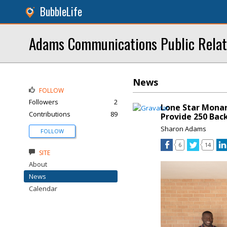
BubbleLife
Adams Communications Public Relat
News
FOLLOW
Followers
2
Lone Star Monar
Contributions
89
Provide 250 Bac
Sharon Adams
FOLLOW
6
14
SITE
About
News
Calendar