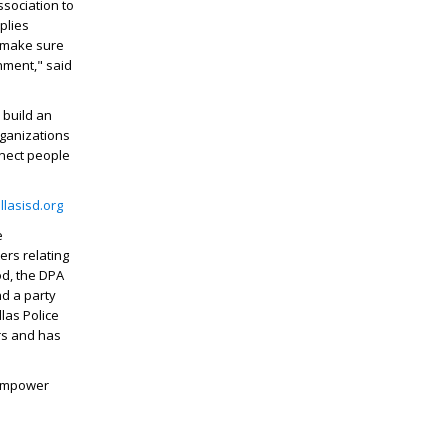
ssociation to
plies
p make sure
nment," said
 build an
rganizations
nnect people
lasisd.org
e
ers relating
od, the DPA
nd a party
las Police
ers and has
 empower