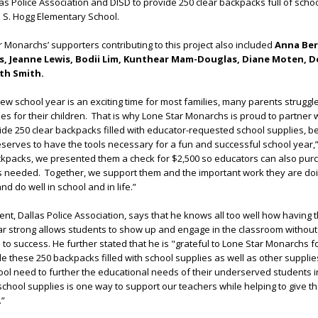
las Police Association and DISD to provide 250 clear backpacks full of schoo
 S. Hogg Elementary School.
 Monarchs’ supporters contributing to this project also included
Anna Ber
ris, Jeanne Lewis, Bodii Lim, Kunthear Mam-Douglas, Diane Moten, 
th Smith.
new school year is an exciting time for most families, many parents struggl
ies for their children. That is why Lone Star Monarchs is proud to partner 
ide 250 clear backpacks filled with educator-requested school supplies, 
eserves to have the tools necessary for a fun and successful school year,”
ackpacks, we presented them a check for $2,500 so educators can also pur
as needed. Together, we support them and the important work they are doi
nd do well in school and in life.”
nt, Dallas Police Association, says that he knows all too well how having t
ear strong allows students to show up and engage in the classroom without
to success. He further stated that he is "grateful to Lone Star Monarchs f
de these 250 backpacks filled with school supplies as well as other supplie
ol need to further the educational needs of their underserved students i
chool supplies is one way to support our teachers while helping to give t
.”