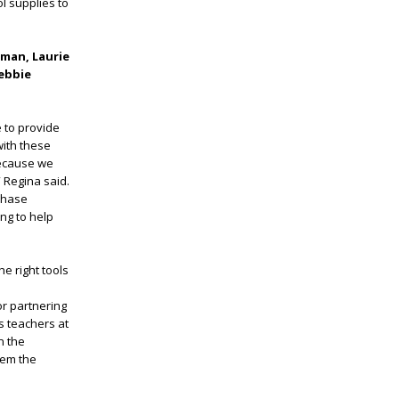
l supplies to
man, Laurie
Debbie
e to provide
with these
because we
 Regina said.
chase
ng to help
he right tools
or partnering
s teachers at
n the
hem the