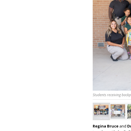
Students receiving back
Regina Bruce
and
Dr