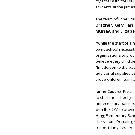
together with the Dal
students at the James
The team of Lone Star
Drazner, Kelly Har
Murray,
and
Elizabe
“While the start of a 
basic school necessit
organizations to prov
believe every child d
“In addition to the b
additional supplies 
these children learn a
Jaime Castro,
Preside
to start the school y
unnecessary barriers 
with the DPA to provi
Hogg Elementary Scho
classroom. Donating s
respect they deserve