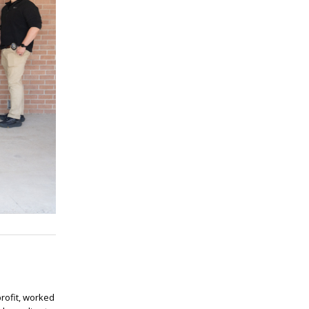
rofit, worked