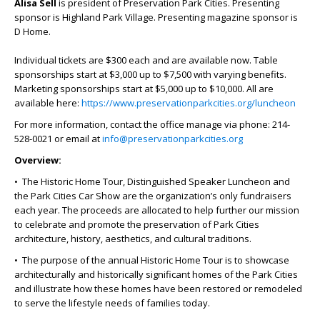
Alisa Sell
is president of Preservation Park Cities. Presenting
sponsor is Highland Park Village. Presenting magazine sponsor is
D Home.
Individual tickets are $300 each and are available now. Table
sponsorships start at $3,000 up to $7,500 with varying benefits.
Marketing sponsorships start at $5,000 up to $10,000. All are
available here:
https://www.preservationparkcities.org/luncheon
For more information, contact the office manage via phone: 214-
528-0021 or email at
info@preservationparkcities.org
Overview:
• The Historic Home Tour, Distinguished Speaker Luncheon and
the Park Cities Car Show are the organization’s only fundraisers
each year. The proceeds are allocated to help further our mission
to celebrate and promote the preservation of Park Cities
architecture, history, aesthetics, and cultural traditions.
• The purpose of the annual Historic Home Tour is to showcase
architecturally and historically significant homes of the Park Cities
and illustrate how these homes have been restored or remodeled
to serve the lifestyle needs of families today.