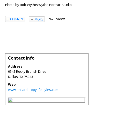
Photo by Rob Wythe/Wythe Portrait Studio
2623 Views
RECOGNIZE
MORE
Contact Info
Address
9545 Rocky Branch Drive
Dallas
,
TX
75243
Web
www.philanthropylifestyles.com