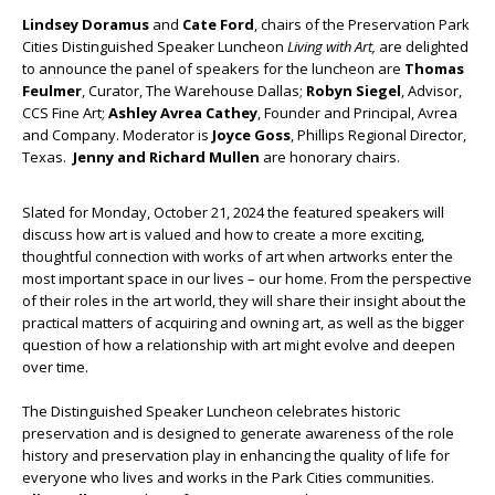
Lindsey Doramus
and
Cate Ford
, chairs of the Preservation Park
Cities Distinguished Speaker Luncheon
Living with Art,
are delighted
to announce the panel of speakers for the luncheon are
Thomas
Feulmer
, Curator, The Warehouse Dallas;
Robyn Siegel
, Advisor,
CCS Fine Art;
Ashley Avrea Cathey
, Founder and Principal, Avrea
and Company. Moderator is
Joyce Goss
, Phillips Regional Director,
Texas.
Jenny and Richard Mullen
are honorary chairs.
Slated for Monday, October 21, 2024 the featured speakers will
discuss how art is valued and how to create a more exciting,
thoughtful connection with works of art when artworks enter the
most important space in our lives – our home. From the perspective
of their roles in the art world, they will share their insight about the
practical matters of acquiring and owning art, as well as the bigger
question of how a relationship with art might evolve and deepen
over time.
The Distinguished Speaker Luncheon celebrates historic
preservation and is designed to generate awareness of the role
history and preservation play in enhancing the quality of life for
everyone who lives and works in the Park Cities communities.