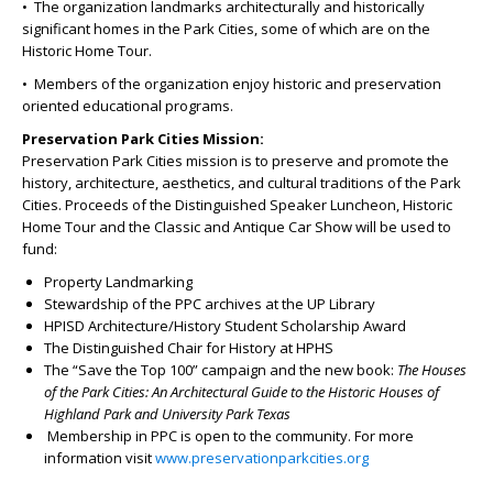
• The organization landmarks architecturally and historically
significant homes in the Park Cities, some of which are on the
Historic Home Tour.
• Members of the organization enjoy historic and preservation
oriented educational programs.
Preservation Park Cities Mission:
Preservation Park Cities mission is to preserve and promote the
history, architecture, aesthetics, and cultural traditions of the Park
Cities. Proceeds of the Distinguished Speaker Luncheon, Historic
Home Tour and the Classic and Antique Car Show will be used to
fund:
Property Landmarking
Stewardship of the PPC archives at the UP Library
HPISD Architecture/History Student Scholarship Award
The Distinguished Chair for History at HPHS
The “Save the Top 100” campaign and the new book:
The Houses
of the Park Cities: An Architectural Guide to the Historic Houses of
Highland Park and University Park Texas
Membership in PPC is open to the community. For more
information visit
www.preservationparkcities.org