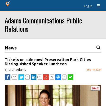
Log In
Adams Communications Public
Relations
News
Tickets on sale now! Preservation Park Cities
Distinguished Speaker Luncheon
Sharon Adams
Sep 18 2024
12
5
9
9
6