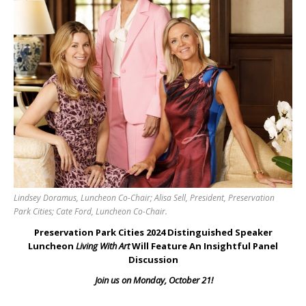
Lindsey Doramus, Luncheon Co-Chair; Alisa Sell, President, Preservation
Park Cities; Cate Ford, Luncheon Co-Chair.
Preservation Park Cities 2024 Distinguished Speaker
Luncheon
Living With Art
Will Feature An Insightful Panel
Discussion
Join us on Monday, October 21!