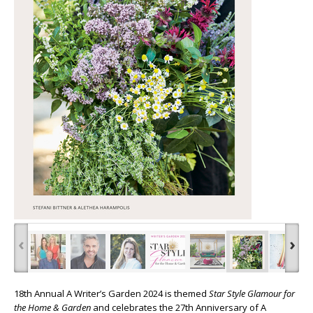
‹
›
18
th
Annual A Writer’s
Garden 2024 is themed
Star Style Glamour for
the Home & Garden
and celebrates the 27
th
Anniversary of A