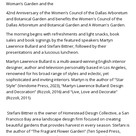
Woman’s Garden and the
42
nd
Anniversary of the Women’s Council of the Dallas Arboretum
and Botanical Garden and benefits the Women's Council of the
Dallas Arboretum and Botanical Garden and A Woman's Garden.
The morning begins with refreshments and light snacks, book
sales and book signings by the featured speakers Martyn
Lawrence Bullard and Stefani Bittner, followed by their
presentations and a luscious luncheon.
Martyn Lawrence Bullard is a multi-award-winning English interior
designer, author and television personality based in Los Angeles,
renowned for his broad range of styles and eclectic, yet
sophisticated and inviting interiors. Martyn is the author of “Star
Style” (Vendome Press, 2023), “Martyn Lawrence Bullard: Design
and Decoration” (Rizzoli, 2016) and “Live, Love and Decorate”
(Rizzoli, 2011).
Stefani Bittner is the owner of Homestead Design Collective, a San
Francisco Bay area landscape design firm focused on creating
beautiful gardens that provides harvest in every season. Stefani is
the author of “The Fragrant Flower Garden” (Ten Speed Press,