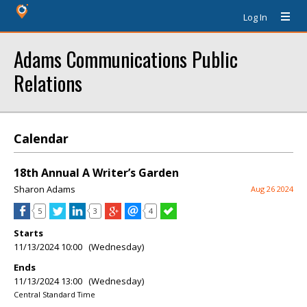
Log In
Adams Communications Public
Relations
Calendar
18th Annual A Writer’s Garden
Sharon Adams
Aug 26 2024
5
3
4
Starts
11/13/2024 10:00 (Wednesday)
Ends
11/13/2024 13:00 (Wednesday)
Central Standard Time