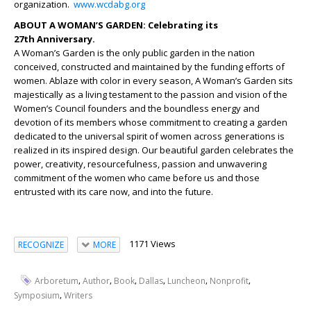
organization.
www.wcdabg.org
ABOUT A WOMAN’S GARDEN: Celebrating its
27
th
Anniversary.
A Woman’s Garden is the only public garden in the nation
conceived, constructed and maintained by the funding efforts of
women. Ablaze with color in every season, A Woman’s Garden sits
majestically as a living testament to the passion and vision of the
Women’s Council founders and the boundless energy and
devotion of its members whose commitment to creating a garden
dedicated to the universal spirit of women across generations is
realized in its inspired design. Our beautiful garden celebrates the
power, creativity, resourcefulness, passion and unwavering
commitment of the women who came before us and those
entrusted with its care now, and into the future.
1171 Views
RECOGNIZE
MORE
,
,
,
,
,
,
Arboretum
Author
Book
Dallas
Luncheon
Nonprofit
,
Symposium
Writers