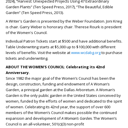
2024), “Harvest: Unexpected Projects Using 47 Extraordinary
Garden Plants” (Ten Speed Press, 2017), “The Beautiful, Edible
Garden” (Ten Speed Press, 2013).
A Writer's Garden is presented by the Weber Foundation. Joni Krieg
is chair. Garry Weber is honorary chair. Therese Rourk is president
of the Women's Council.
Individual Patron Tickets start at $500 and have additional benefits.
Table Underwriting starts at $5,000 up to $100,000 with different
levels of benefits. Visit the website at
www.wcdabg.org
to purchase
tickets and underwriting.
ABOUT THE WOMEN’S COUNCIL
:
Celebrating its 42nd
Anniversary.
Since 1982 the major goal of the Women’s Council has been the
design, construction, funding and endowment of A Woman’s
Garden, a principal garden at the Dallas Arboretum. A Woman’s
Garden is the only public garden in the United States conceived by
women, funded by the efforts of women and dedicated to the spirit
of women. Celebrating its 42nd year, the support of over 600
members of the Women’s Council makes possible the continued
expansion and development of
A Woman’s Garden.
The Women’s
Council is an all-volunteer, 501(c)(3) non-profit