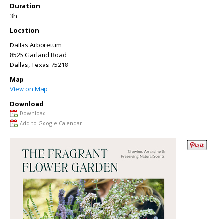
Duration
3h
Location
Dallas Arboretum
8525 Garland Road
Dallas
,
Texas
75218
Map
View on Map
Download
Download
Add to Google Calendar