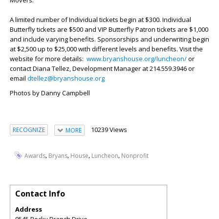
A limited number of Individual tickets begin at $300. Individual
Butterfly tickets are $500 and VIP Butterfly Patron tickets are $1,000
and include varying benefits. Sponsorships and underwriting begin
at $2,500 up to $25,000 with different levels and benefits. Visit the
website for more details:
www.bryanshouse.org/luncheon/
or
contact Diana Tellez, Development Manager at 214.559.3946 or
email
dtellez@bryanshouse.org
Photos by Danny Campbell
10239 Views
RECOGNIZE
MORE
,
,
,
,
Awards
Bryans
House
Luncheon
Nonprofit
Contact Info
Address