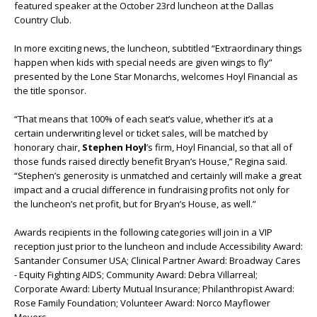
featured speaker at the October 23
rd
luncheon at the Dallas
Country Club.
In more exciting news, the luncheon, subtitled “Extraordinary things
happen when kids with special needs are given wings to fly”
presented by the Lone Star Monarchs, welcomes Hoyl Financial as
the title sponsor.
“That means that 100% of each seat’s value, whether it’s at a
certain underwriting level or ticket sales, will be matched by
honorary chair,
Stephen Hoyl
’s firm, Hoyl Financial, so that all of
those funds raised directly benefit Bryan’s House,” Regina said.
“Stephen’s generosity is unmatched and certainly will make a great
impact and a crucial difference in fundraising profits not only for
the luncheon’s net profit, but for Bryan’s House, as well.”
Awards recipients in the following categories will join in a VIP
reception just prior to the luncheon and include Accessibility Award:
Santander Consumer USA; Clinical Partner Award: Broadway Cares
- Equity Fighting AIDS; Community Award: Debra Villarreal;
Corporate Award: Liberty Mutual Insurance; Philanthropist Award:
Rose Family Foundation; Volunteer Award: Norco Mayflower
Movers.