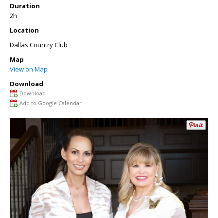
Duration
2h
Location
Dallas Country Club
Map
View on Map
Download
Download
Add to Google Calendar