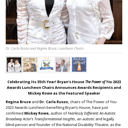
Dr. Carla Russo and Regina Bruce, Luncheon Chairs
Celebrating Its 35
th
Year! Bryan’s House
The Power of You
2023
Awards Luncheon Chairs Announces Awards Recipients and
Mickey Rowe as the Featured Speaker
Regina Bruce
and
Dr. Carla Russo,
chairs of The Power of You
2023 Awards Luncheon benefiting Bryan’s House, have just
confirmed
Mickey Rowe,
author of
Fearlessly Different: An Autistic
Broadway Actor’s Transformational Insights
, an autistic and legally
blind person and founder of the National Disability Theatre, as the