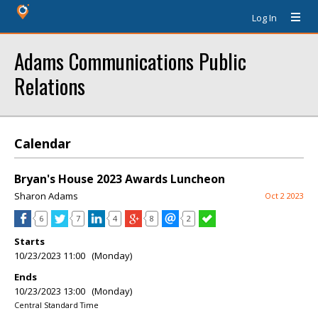
Log In
Adams Communications Public
Relations
Calendar
Bryan's House 2023 Awards Luncheon
Sharon Adams
Oct 2 2023
6
7
4
8
2
Starts
10/23/2023 11:00 (Monday)
Ends
10/23/2023 13:00 (Monday)
Central Standard Time